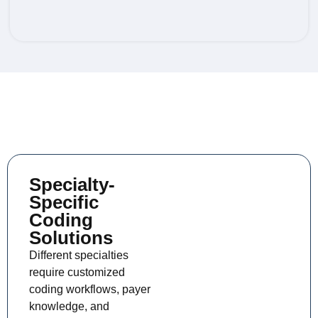
SPECIALTY CODING
Specialty-
Specific
Coding
Solutions
Different specialties
require customized
coding workflows, payer
knowledge, and