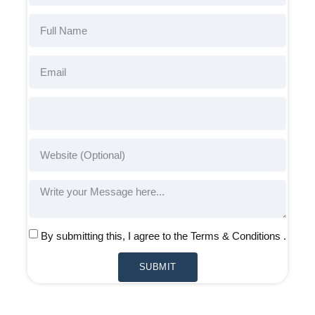
By submitting this, I agree to the Terms & Conditions .
SUBMIT