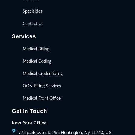
Specialties
Contact Us
Services
Medical Billing
Medical Coding
Medical Credentialing
OON Billing Services
Medical Front Office
Get In Touch
New York Office
775 park ave ste 255 Huntington, Ny 11743, US