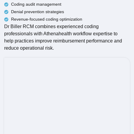
Coding audit management
Denial prevention strategies
Revenue-focused coding optimization
Dr Biller RCM combines experienced coding
professionals with Athenahealth workflow expertise to
help practices improve reimbursement performance and
reduce operational risk.