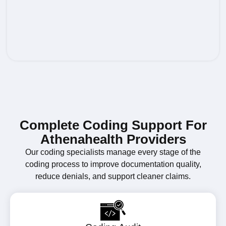
Complete Coding Support For
Athenahealth Providers
Our coding specialists manage every stage of the
coding process to improve documentation quality,
reduce denials, and support cleaner claims.