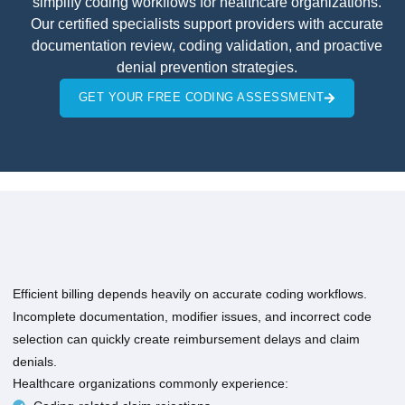
simplify coding workflows for healthcare organizations.
Our certified specialists support providers with accurate
documentation review, coding validation, and proactive
denial prevention strategies.
GET YOUR FREE CODING ASSESSMENT
Efficient billing depends heavily on accurate coding workflows.
Incomplete documentation, modifier issues, and incorrect code
selection can quickly create reimbursement delays and claim
denials.
Healthcare organizations commonly experience: