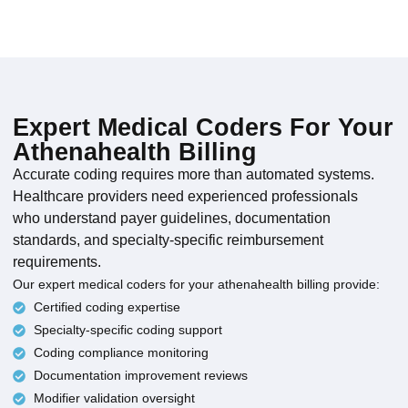
Expert Medical Coders For Your
Athenahealth Billing
Accurate coding requires more than automated systems.
Healthcare providers need experienced professionals
who understand payer guidelines, documentation
standards, and specialty-specific reimbursement
requirements.
Our expert medical coders for your athenahealth billing provide:
Certified coding expertise
Specialty-specific coding support
Coding compliance monitoring
Documentation improvement reviews
Modifier validation oversight