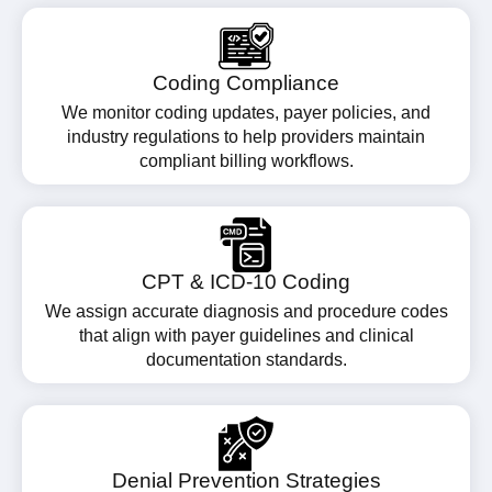
Coding Compliance
We monitor coding updates, payer policies, and
industry regulations to help providers maintain
compliant billing workflows.
CPT & ICD-10 Coding
We assign accurate diagnosis and procedure codes
that align with payer guidelines and clinical
documentation standards.
Denial Prevention Strategies