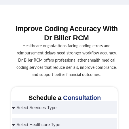
Improve Coding Accuracy With
Dr Biller RCM
Healthcare organizations facing coding errors and
reimbursement delays need stronger workflow accuracy.
Dr Biller RCM offers professional athenahealth medical
coding services that reduce denials, improve compliance,
and support better financial outcomes.
Schedule a
Consultation