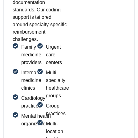
documentation
standards. Our coding
support is tailored
around specialty-specific
reimbursement
challenges.
Family
Urgent
medicine
care
providers
centers
Internal
Multi-
medicine
specialty
clinics
healthcare
groups
Cardiology
practices
Group
practices
Mental health
organizations
Multi-
location