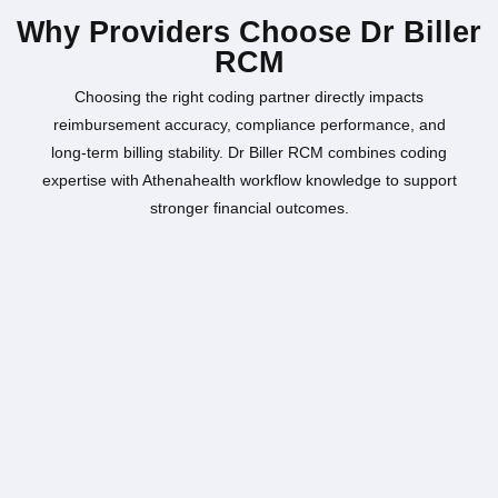
Why Providers Choose Dr Biller
RCM
Choosing the right coding partner directly impacts
reimbursement accuracy, compliance performance, and
long-term billing stability. Dr Biller RCM combines coding
expertise with Athenahealth workflow knowledge to support
stronger financial outcomes.