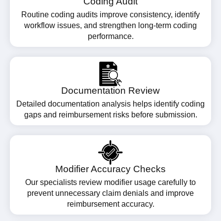
Coding Audit
Routine coding audits improve consistency, identify
workflow issues, and strengthen long-term coding
performance.
Documentation Review
Detailed documentation analysis helps identify coding
gaps and reimbursement risks before submission.
Modifier Accuracy Checks
Our specialists review modifier usage carefully to
prevent unnecessary claim denials and improve
reimbursement accuracy.