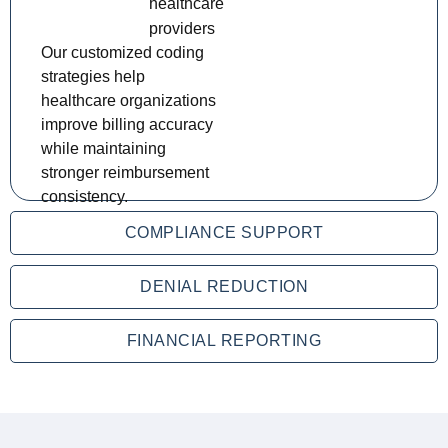
healthcare
providers
Our customized coding
strategies help
healthcare organizations
improve billing accuracy
while maintaining
stronger reimbursement
consistency.
COMPLIANCE SUPPORT
DENIAL REDUCTION
FINANCIAL REPORTING