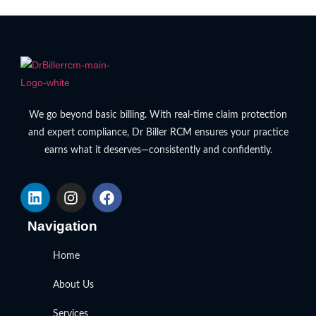
We go beyond basic billing. With real-time claim protection
and expert compliance, Dr Biller RCM ensures your practice
earns what it deserves—consistently and confidently.
Navigation
Home
About Us
Services