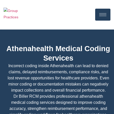
Athenahealth Medical Coding
Services
Incorrect coding inside Athenahealth can lead to denied
claims, delayed reimbursements, compliance risks, and
lost revenue opportunities for healthcare providers. Even
minor coding or documentation mistakes can negatively
impact collections and overall financial performance.
Dr Biller RCM provides professional athenahealth
medical coding services designed to improve coding
accuracy, strengthen reimbursement performance, and