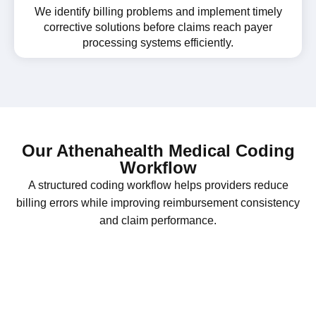
We identify billing problems and implement timely
corrective solutions before claims reach payer
processing systems efficiently.
Our Athenahealth Medical Coding
Workflow
A structured coding workflow helps providers reduce
billing errors while improving reimbursement consistency
and claim performance.