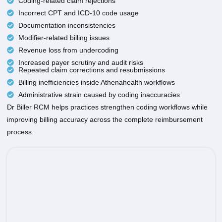
Coding-related claim rejections
Incorrect CPT and ICD-10 code usage
Documentation inconsistencies
Modifier-related billing issues
Revenue loss from undercoding
Increased payer scrutiny and audit risks
Repeated claim corrections and resubmissions
Billing inefficiencies inside Athenahealth workflows
Administrative strain caused by coding inaccuracies
Dr Biller RCM helps practices strengthen coding workflows while
improving billing accuracy across the complete reimbursement
process.