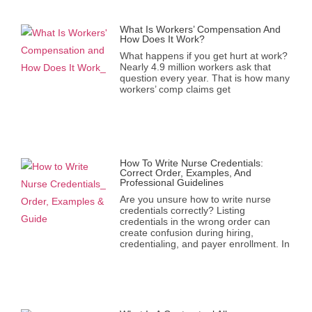
What Is Workers’ Compensation And
How Does It Work?
What happens if you get hurt at work?
Nearly 4.9 million workers ask that
question every year. That is how many
workers’ comp claims get
How To Write Nurse Credentials:
Correct Order, Examples, And
Professional Guidelines
Are you unsure how to write nurse
credentials correctly? Listing
credentials in the wrong order can
create confusion during hiring,
credentialing, and payer enrollment. In