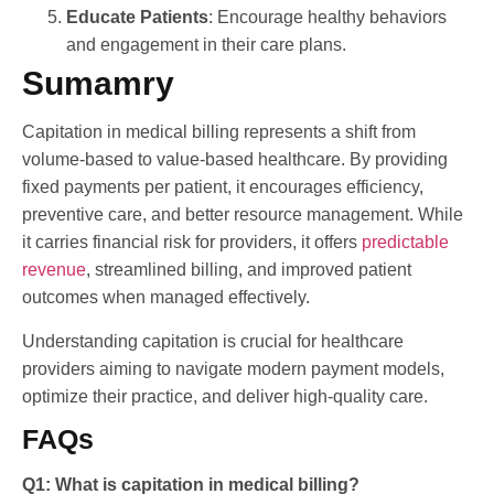
Educate Patients
: Encourage healthy behaviors
and engagement in their care plans.
Sumamry
Capitation in medical billing represents a shift from
volume-based to value-based healthcare. By providing
fixed payments per patient, it encourages efficiency,
preventive care, and better resource management. While
it carries financial risk for providers, it offers
predictable
revenue
, streamlined billing, and improved patient
outcomes when managed effectively.
Understanding capitation is crucial for healthcare
providers aiming to navigate modern payment models,
optimize their practice, and deliver high-quality care.
FAQs
Q1: What is capitation in medical billing?