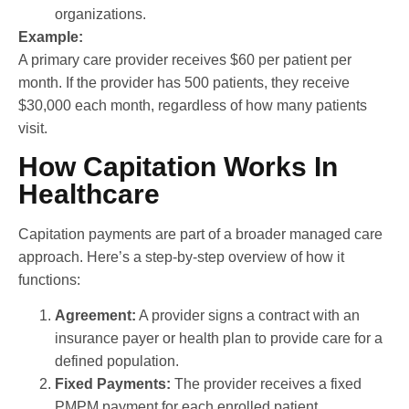
organizations.
Example:
A primary care provider receives $60 per patient per
month. If the provider has 500 patients, they receive
$30,000 each month, regardless of how many patients
visit.
How Capitation Works In
Healthcare
Capitation payments are part of a broader managed care
approach. Here’s a step-by-step overview of how it
functions:
Agreement:
A provider signs a contract with an
insurance payer or health plan to provide care for a
defined population.
Fixed Payments:
The provider receives a fixed
PMPM payment for each enrolled patient.