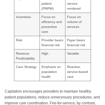
patient
service
(PMPM)
rendered
Incentives
Focus on
Focus on
efficiency and
volume of
preventive
services
care
Risk
Provider bears
Payer bears
financial risk
financial risk
Revenue
High
Variable
Predictability
Care Strategy
Emphasis on
Reactive,
population
service-based
health
care
Capitation encourages providers to maintain healthy
patient populations, reduce unnecessary procedures, and
improve care coordination. Fee-for-service, by contrast,