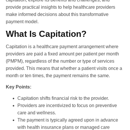
provide practical insights to help healthcare providers
make informed decisions about this transformative
payment model.
What Is Capitation?
Capitation is a healthcare payment arrangement where
providers are paid a fixed amount per patient per month
(PMPM), regardless of the number or type of services
provided. This means that whether a patient visits once a
month or ten times, the payment remains the same.
Key Points:
Capitation shifts financial risk to the provider.
Providers are incentivized to focus on preventive
care and wellness.
The payment is typically agreed upon in advance
with health insurance plans or managed care