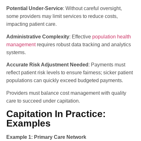
Potential Under-Service
: Without careful oversight,
some providers may limit services to reduce costs,
impacting patient care.
Administrative Complexity
: Effective
population health
management
requires robust data tracking and analytics
systems.
Accurate Risk Adjustment Needed
: Payments must
reflect patient risk levels to ensure fairness; sicker patient
populations can quickly exceed budgeted payments.
Providers must balance cost management with quality
care to succeed under capitation.
Capitation In Practice:
Examples
Example 1: Primary Care Network