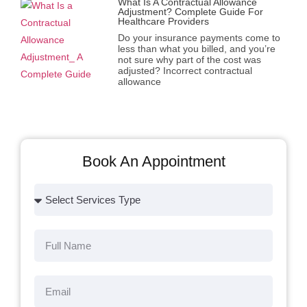
What Is A Contractual Allowance
Adjustment? Complete Guide For
Healthcare Providers
Do your insurance payments come to
less than what you billed, and you’re
not sure why part of the cost was
adjusted? Incorrect contractual
allowance
Book An Appointment