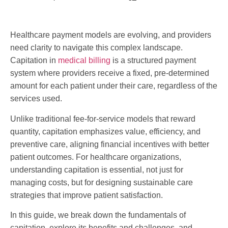
Healthcare payment models are evolving, and providers
need clarity to navigate this complex landscape.
Capitation in
medical billing
is a structured payment
system where providers receive a fixed, pre-determined
amount for each patient under their care, regardless of the
services used.
Unlike traditional fee-for-service models that reward
quantity, capitation emphasizes value, efficiency, and
preventive care, aligning financial incentives with better
patient outcomes. For healthcare organizations,
understanding capitation is essential, not just for
managing costs, but for designing sustainable care
strategies that improve patient satisfaction.
In this guide, we break down the fundamentals of
capitation, explore its benefits and challenges, and