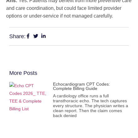
Ans:
Yes. Patients may benefit from more preventive care
and care coordination, but could face limited provider
options or under-service if not managed carefully.
Share:
More Posts
Echocardiogram CPT Codes:
Complete Billing Guide
A cardiology office runs a full
transthoracic echo. The tech captures
every structure. The physician writes a
clean report. Then the claim comes
back denied