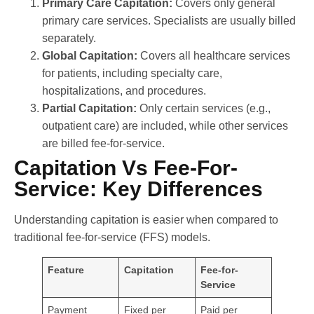
Primary Care Capitation:
Covers only general
primary care services. Specialists are usually billed
separately.
Global Capitation:
Covers all healthcare services
for patients, including specialty care,
hospitalizations, and procedures.
Partial Capitation:
Only certain services (e.g.,
outpatient care) are included, while other services
are billed fee-for-service.
Capitation Vs Fee-For-
Service: Key Differences
Understanding capitation is easier when compared to
traditional fee-for-service (FFS) models.
Feature
Capitation
Fee-for-
Service
Payment
Fixed per
Paid per