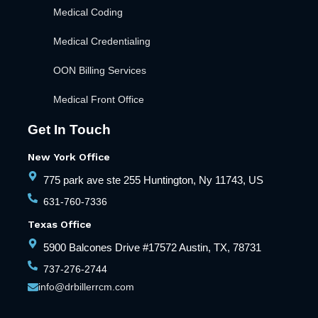
Medical Coding
Medical Credentialing
OON Billing Services
Medical Front Office
Get In Touch
New York Office
775 park ave ste 255 Huntington, Ny 11743, US
631-760-7336
Texas Office
5900 Balcones Drive #17572 Austin, TX, 78731
737-276-2744
info@drbillerrcm.com