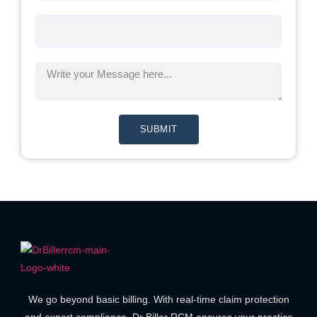
SUBMIT
We go beyond basic billing. With real-time claim protection