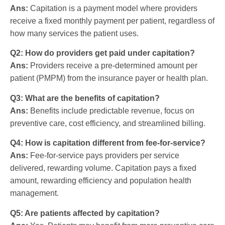
Ans:
Capitation is a payment model where providers
receive a fixed monthly payment per patient, regardless of
how many services the patient uses.
Q2: How do providers get paid under capitation?
Ans:
Providers receive a pre-determined amount per
patient (PMPM) from the insurance payer or health plan.
Q3: What are the benefits of capitation?
Ans:
Benefits include predictable revenue, focus on
preventive care, cost efficiency, and streamlined billing.
Q4: How is capitation different from fee-for-service?
Ans:
Fee-for-service pays providers per service
delivered, rewarding volume. Capitation pays a fixed
amount, rewarding efficiency and population health
management.
Q5: Are patients affected by capitation?