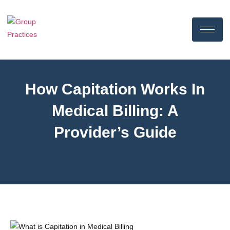
How Capitation Works In
Medical Billing: A
Provider’s Guide