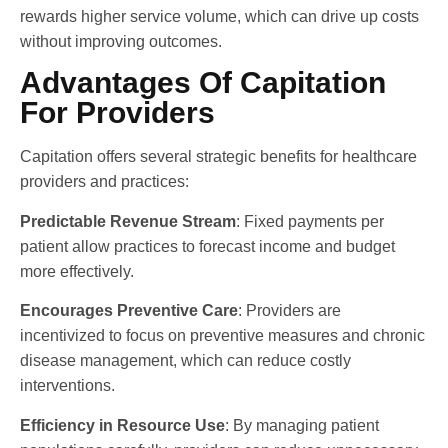
rewards higher service volume, which can drive up costs
without improving outcomes.
Advantages Of Capitation
For Providers
Capitation offers several strategic benefits for healthcare
providers and practices:
Predictable Revenue Stream
: Fixed payments per
patient allow practices to forecast income and budget
more effectively.
Encourages Preventive Care
: Providers are
incentivized to focus on preventive measures and chronic
disease management, which can reduce costly
interventions.
Efficiency in Resource Use
: By managing patient