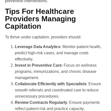
preventive interventions.
Tips For Healthcare
Providers Managing
Capitation
To thrive under capitation, providers should:
Leverage Data Analytics
: Monitor patient health,
predict high-risk cases, and manage costs
effectively.
Invest in Preventive Care
: Focus on wellness
programs, immunizations, and chronic disease
management.
Collaborate Efficiently with Specialists
: Ensure
smooth referrals and coordinated care to reduce
unnecessary procedures.
Review Contracts Regularly
: Ensure payments
reflect patient risk and practice capacity.