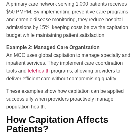
A primary care network serving 1,000 patients receives
$50 PMPM. By implementing preventive care programs
and chronic disease monitoring, they reduce hospital
admissions by 15%, keeping costs below the capitation
budget while maintaining patient satisfaction.
Example 2: Managed Care Organization
An MCO uses global capitation to manage specialty and
inpatient services. They implement care coordination
tools and
telehealth
programs, allowing providers to
deliver efficient care without compromising quality.
These examples show how capitation can be applied
successfully when providers proactively manage
population health.
How Capitation Affects
Patients?