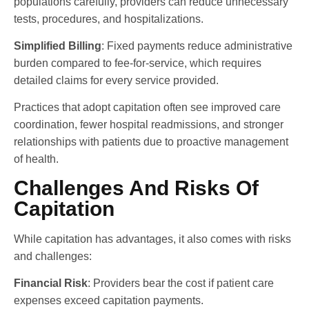
populations carefully, providers can reduce unnecessary
tests, procedures, and hospitalizations.
Simplified Billing
: Fixed payments reduce administrative
burden compared to fee-for-service, which requires
detailed claims for every service provided.
Practices that adopt capitation often see improved care
coordination, fewer hospital readmissions, and stronger
relationships with patients due to proactive management
of health.
Challenges And Risks Of
Capitation
While capitation has advantages, it also comes with risks
and challenges:
Financial Risk
: Providers bear the cost if patient care
expenses exceed capitation payments.