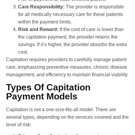
Care Responsibility:
The provider is responsible
for all medically necessary care for these patients
within the payment limits.
Risk and Reward:
If the cost of care is lower than
the capitation payment, the provider retains the
savings. If it’s higher, the provider absorbs the extra
cost.
Capitation requires providers to carefully manage patient
care, emphasizing preventive measures, chronic disease
management, and efficiency to maintain financial viability.
Types Of Capitation
Payment Models
Capitation is not a one-size-fits-all model. There are
several types, depending on the services covered and the
level of risk: