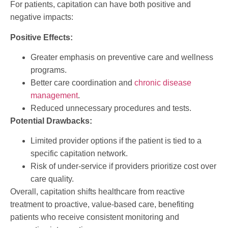
For patients, capitation can have both positive and
negative impacts:
Positive Effects:
Greater emphasis on preventive care and wellness
programs.
Better care coordination and
chronic disease
management
.
Reduced unnecessary procedures and tests.
Potential Drawbacks:
Limited provider options if the patient is tied to a
specific capitation network.
Risk of under-service if providers prioritize cost over
care quality.
Overall, capitation shifts healthcare from reactive
treatment to proactive, value-based care, benefiting
patients who receive consistent monitoring and