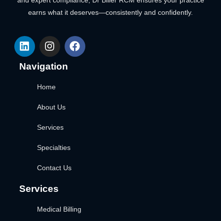
and expert compliance, Dr Biller RCM ensures your practice
earns what it deserves—consistently and confidently.
Navigation
Home
About Us
Services
Specialties
Contact Us
Services
Medical Billing