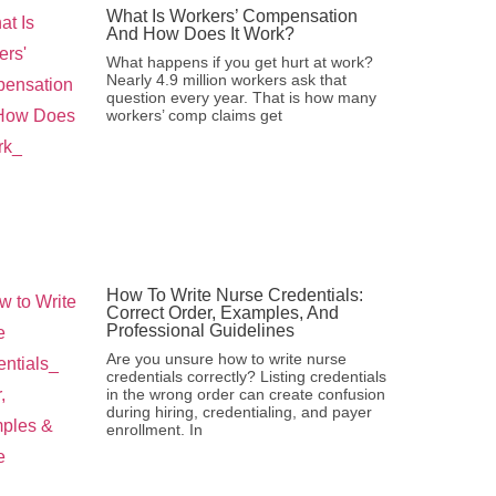
What Is Workers’ Compensation
And How Does It Work?
What happens if you get hurt at work?
Nearly 4.9 million workers ask that
question every year. That is how many
workers’ comp claims get
How To Write Nurse Credentials:
Correct Order, Examples, And
Professional Guidelines
Are you unsure how to write nurse
credentials correctly? Listing credentials
in the wrong order can create confusion
during hiring, credentialing, and payer
enrollment. In