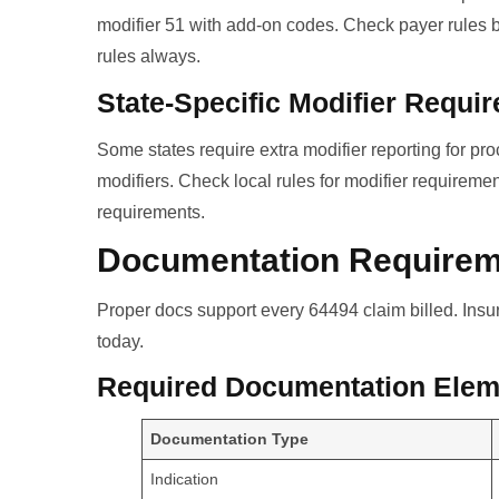
modifier 51 with add-on codes. Check payer rules be
rules always.
State-Specific Modifier Requi
Some states require extra modifier reporting for 
modifiers. Check local rules for modifier requirem
requirements.
Documentation Require
Proper docs support every 64494 claim billed. Ins
today.
Required Documentation Elem
Documentation Type
Indication