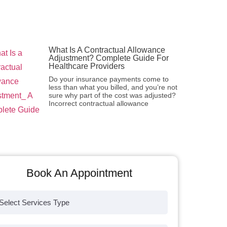
What Is A Contractual Allowance
Adjustment? Complete Guide For
Healthcare Providers
Do your insurance payments come to
less than what you billed, and you’re not
sure why part of the cost was adjusted?
Incorrect contractual allowance
Book An Appointment