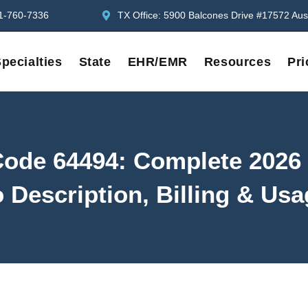
1-760-7336
TX Office: 5900 Balcones Drive #17572 Aus
pecialties
State
EHR/EMR
Resources
Pri
ode 64494: Complete 2026
 Description, Billing & Us