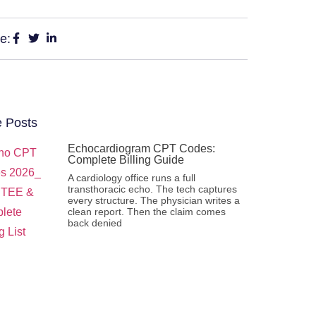
e:
 Posts
Echocardiogram CPT Codes:
Complete Billing Guide
A cardiology office runs a full
transthoracic echo. The tech captures
every structure. The physician writes a
clean report. Then the claim comes
back denied