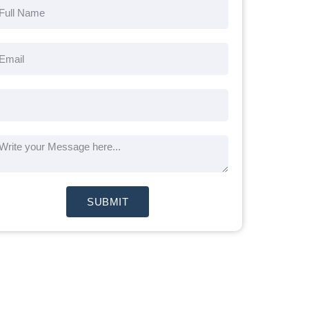
SUBMIT