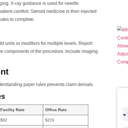
maging. X-ray guidance is used for needle
patient comfort. Steroid medicine is then injected
nutes to complete.
d units or modifiers for multiple levels. Report
le components of the procedure. Include imaging
nt
erstanding payer rules prevents claim denials.
es
Facility Rate
Office Rate
$92
$215