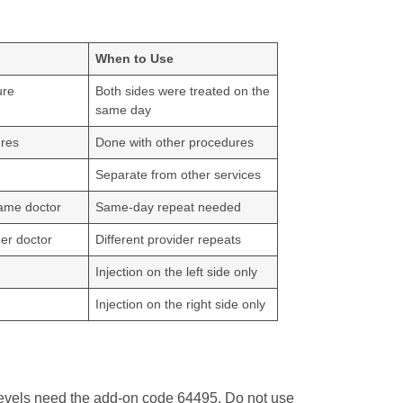
When to Use
ure
Both sides were treated on the
same day
ures
Done with other procedures
Separate from other services
ame doctor
Same-day repeat needed
er doctor
Different provider repeats
Injection on the left side only
Injection on the right side only
 levels need the add-on code 64495. Do not use