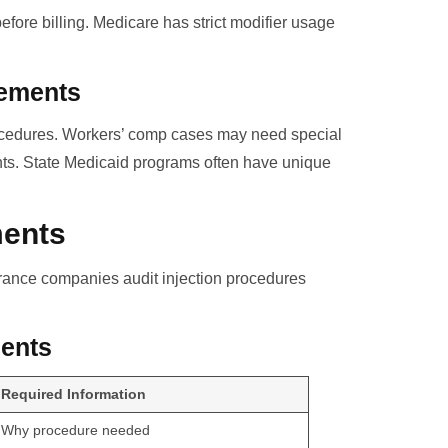
fore billing. Medicare has strict modifier usage
rements
procedures. Workers’ comp cases may need special
ents. State Medicaid programs often have unique
ments
urance companies audit injection procedures
ents
Required Information
Why procedure needed