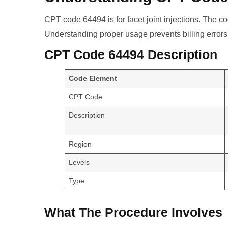
CPT code 64494 is for facet joint injections. The c
Understanding proper usage prevents billing errors
CPT Code 64494 Description
Code Element
CPT Code
Description
Region
Levels
Type
What The Procedure Involves