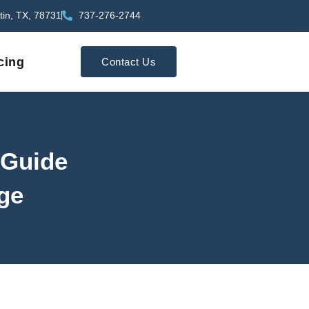
tin, TX, 78731
737-276-2744
cing
Contact Us
 Guide
age