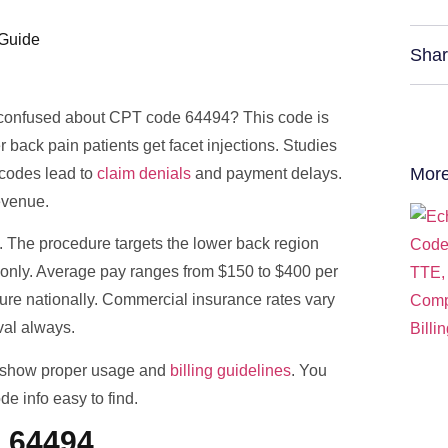
Shar
you confused about CPT code 64494? This code is
 back pain patients get facet injections. Studies
More
codes lead to
claim denials
and payment delays.
evenue.
. The procedure targets the lower back region
s only. Average pay ranges from $150 to $400 per
dure nationally. Commercial insurance rates vary
oval always.
e show proper usage and
billing guidelines
. You
e info easy to find.
 64494