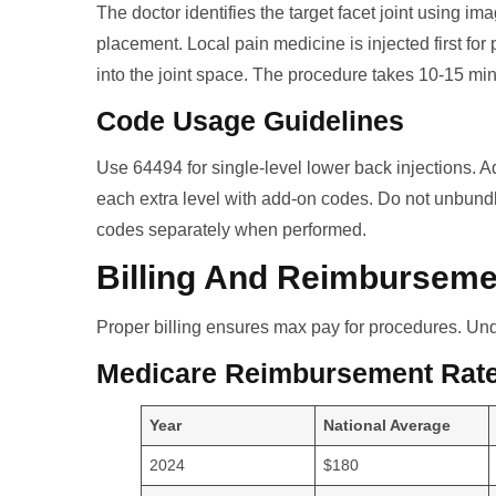
The doctor identifies the target facet joint using i
placement. Local pain medicine is injected first for 
into the joint space. The procedure takes 10-15 mi
Code Usage Guidelines
Use 64494 for single-level lower back injections. Ad
each extra level with add-on codes. Do not unbund
codes separately when performed.
Billing And Reimburseme
Proper billing ensures max pay for procedures. Und
Medicare Reimbursement Rat
Year
National Average
2024
$180