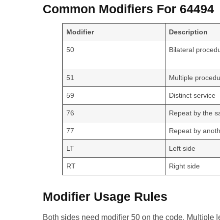
Common Modifiers For 64494
Modifier
Description
50
Bilateral proced
51
Multiple proced
59
Distinct service
76
Repeat by the s
77
Repeat by anoth
LT
Left side
RT
Right side
Modifier Usage Rules
Both sides need modifier 50 on the code. Multiple