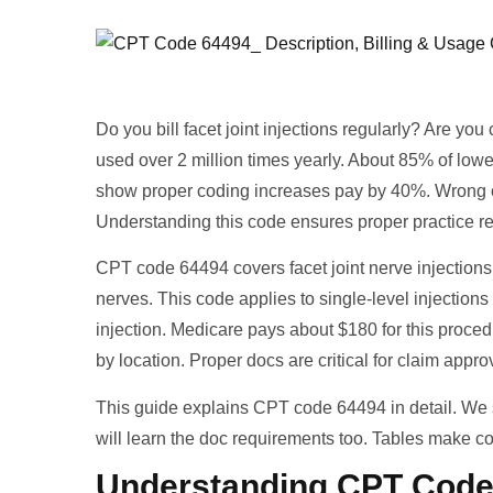
Do you bill facet joint injections regularly? Are 
used over 2 million times yearly. About 85% of lower
show proper coding increases pay by 40%. Wrong 
Understanding this code ensures proper practice r
CPT code 64494 covers facet joint nerve injections
nerves. This code applies to single-level injection
injection. Medicare pays about $180 for this proce
by location. Proper docs are critical for claim appr
This guide explains CPT code 64494 in detail. W
will learn the doc requirements too. Tables make cod
Understanding CPT Code