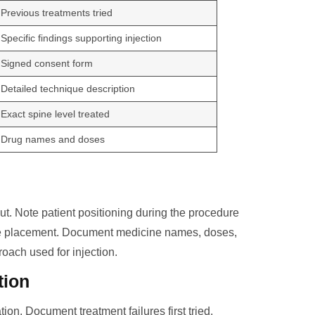
Previous treatments tried
Specific findings supporting injection
Signed consent form
Detailed technique description
Exact spine level treated
Drug names and doses
t. Note patient positioning during the procedure
le placement. Document medicine names, doses,
oach used for injection.
tion
ion. Document treatment failures first tried.