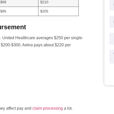
$88
$210
$85
$205
ursement
 United Healthcare averages $250 per single-
om $200-$300. Aetna pays about $220 per
hey affect pay and
claim processing
a lot.