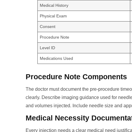
Medical History
Physical Exam
Consent
Procedure Note
Level ID
Medications Used
Procedure Note Components
The doctor must document the pre-procedure timeou
clearly. Describe imaging guidance used for need
and volumes injected. Include needle size and appr
Medical Necessity Documenta
Every injection needs a clear medical need justificat