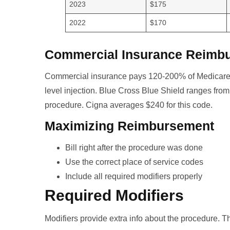
2023
$175
2022
$170
Commercial Insurance Reimb
Commercial insurance pays 120-200% of Medicare.
level injection. Blue Cross Blue Shield ranges fr
procedure. Cigna averages $240 for this code.
Maximizing Reimbursement
Bill right after the procedure was done
Use the correct place of service codes
Include all required modifiers properly
Required Modifiers
Modifiers provide extra info about the procedure. T