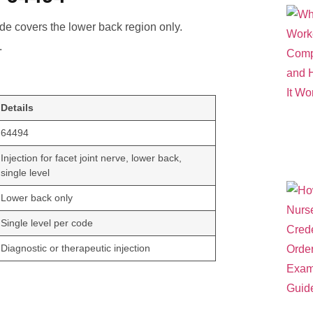
ode covers the lower back region only.
.
Details
64494
Injection for facet joint nerve, lower back,
single level
Lower back only
Single level per code
Diagnostic or therapeutic injection