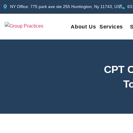
NY Office: 775 park ave ste 255 Huntington, Ny 11743, US
63
About Us
Services
S
CPT C
To