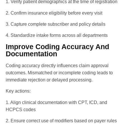
1. Verify patient demographics at the time of registration
2. Confirm insurance eligibility before every visit
3. Capture complete subscriber and policy details
4. Standardize intake forms across all departments
Improve Coding Accuracy And
Documentation
Coding accuracy directly influences claim approval
outcomes. Mismatched or incomplete coding leads to
immediate rejection or delayed processing.
Key actions:
1. Align clinical documentation with CPT, ICD, and
HCPCS codes
2. Ensure correct use of modifiers based on payer rules