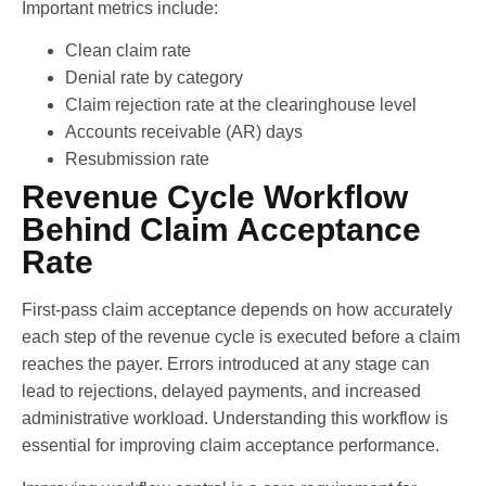
Important metrics include:
Clean claim rate
Denial rate by category
Claim rejection rate at the clearinghouse level
Accounts receivable (AR) days
Resubmission rate
Revenue Cycle Workflow
Behind Claim Acceptance
Rate
First-pass claim acceptance depends on how accurately
each step of the revenue cycle is executed before a claim
reaches the payer. Errors introduced at any stage can
lead to rejections, delayed payments, and increased
administrative workload. Understanding this workflow is
essential for improving claim acceptance performance.