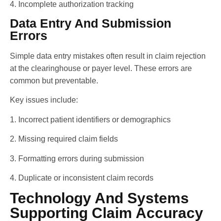
4. Incomplete authorization tracking
Data Entry And Submission
Errors
Simple data entry mistakes often result in claim rejection
at the clearinghouse or payer level. These errors are
common but preventable.
Key issues include:
1. Incorrect patient identifiers or demographics
2. Missing required claim fields
3. Formatting errors during submission
4. Duplicate or inconsistent claim records
Technology And Systems
Supporting Claim Accuracy