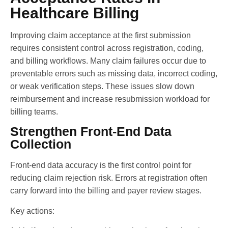
Healthcare Billing
Improving claim acceptance at the first submission
requires consistent control across registration, coding,
and billing workflows. Many claim failures occur due to
preventable errors such as missing data, incorrect coding,
or weak verification steps. These issues slow down
reimbursement and increase resubmission workload for
billing teams.
Strengthen Front-End Data
Collection
Front-end data accuracy is the first control point for
reducing claim rejection risk. Errors at registration often
carry forward into the billing and payer review stages.
Key actions: