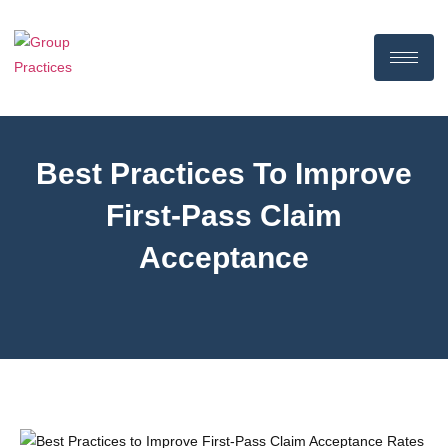
Best Practices To Improve
First-Pass Claim
Acceptance