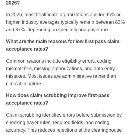
2026?
In 2026, most healthcare organizations aim for 95% or
higher. Industry averages typically remain between 83%
and 87%, depending on specialty and payer mix.
What are the main reasons for low first-pass claim
acceptance rates?
Common reasons include eligibility errors, coding
mismatches, missing authorizations, and data entry
mistakes. Most issues are administrative rather than
clinical in nature.
How does claim scrubbing improve first-pass
acceptance rates?
Claim scrubbing identifies errors before submission by
checking payer rules, required fields, and coding
accuracy. This reduces rejections at the clearinghouse