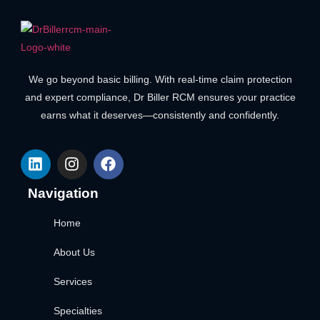
We go beyond basic billing. With real-time claim protection
and expert compliance, Dr Biller RCM ensures your practice
earns what it deserves—consistently and confidently.
Navigation
Home
About Us
Services
Specialties