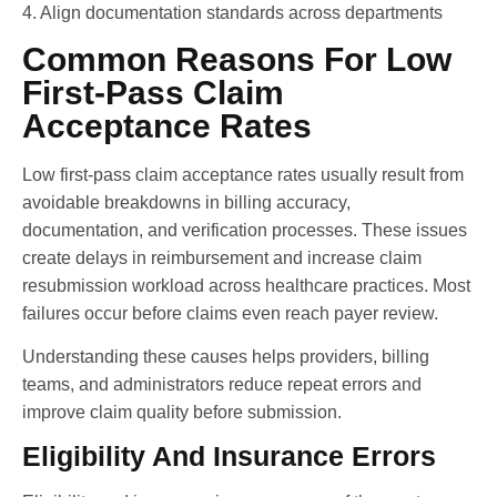
4. Align documentation standards across departments
Common Reasons For Low
First-Pass Claim
Acceptance Rates
Low first-pass claim acceptance rates usually result from
avoidable breakdowns in billing accuracy,
documentation, and verification processes. These issues
create delays in reimbursement and increase claim
resubmission workload across healthcare practices. Most
failures occur before claims even reach payer review.
Understanding these causes helps providers, billing
teams, and administrators reduce repeat errors and
improve claim quality before submission.
Eligibility And Insurance Errors