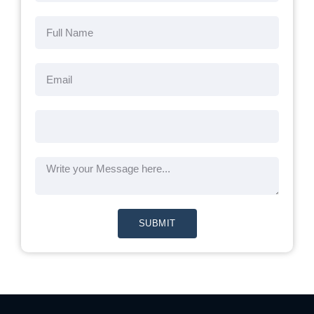
SUBMIT