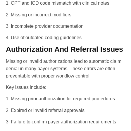
1. CPT and ICD code mismatch with clinical notes
2. Missing or incorrect modifiers
3. Incomplete provider documentation
4. Use of outdated coding guidelines
Authorization And Referral Issues
Missing or invalid authorizations lead to automatic claim
denial in many payer systems. These errors are often
preventable with proper workflow control.
Key issues include:
1. Missing prior authorization for required procedures
2. Expired or invalid referral approvals
3. Failure to confirm payer authorization requirements