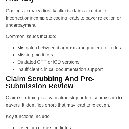
Coding accuracy directly affects claim acceptance.
Incorrect or incomplete coding leads to payer rejection or
underpayment.
Common issues include:
Mismatch between diagnosis and procedure codes
Missing modifiers
Outdated CPT or ICD versions
Insufficient clinical documentation support
Claim Scrubbing And Pre-
Submission Review
Claim scrubbing is a validation step before submission to
payers. It identifies errors that may lead to rejection.
Key functions include:
Detection of missing fields