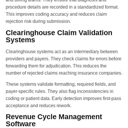
procedure details are recorded in a standardized format.
This improves coding accuracy and reduces claim
rejection risk during submission.
Clearinghouse Claim Validation
Systems
Clearinghouse systems act as an intermediary between
providers and payers. They check claims for errors before
forwarding them for adjudication. This reduces the
number of rejected claims reaching insurance companies.
These systems validate formatting, required fields, and
payer-specific rules. They also flag inconsistencies in
coding or patient data. Early detection improves first-pass
acceptance and reduces rework.
Revenue Cycle Management
Software