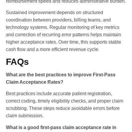
reimbursement speed and reduces administrative burden.
Sustained improvement depends on structured
coordination between providers, billing teams, and
technology systems. Regular monitoring of key metrics
and correction of recurring error patterns helps maintain
higher acceptance rates. Over time, this supports stable
cash flow and a more efficient revenue cycle.
FAQs
What are the best practices to improve First-Pass
Claim Acceptance Rates?
Best practices include accurate patient registration,
correct coding, timely eligibility checks, and proper claim
scrubbing. These steps reduce avoidable errors before
claim submission.
What is a good first-pass claim acceptance rate in