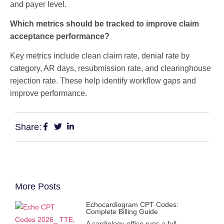
and payer level.
Which metrics should be tracked to improve claim
acceptance performance?
Key metrics include clean claim rate, denial rate by
category, AR days, resubmission rate, and clearinghouse
rejection rate. These help identify workflow gaps and
improve performance.
Share:
More Posts
Echocardiogram CPT Codes:
Complete Billing Guide
A cardiology office runs a full