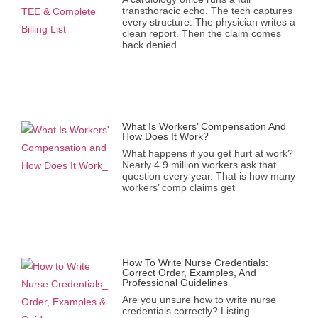
transthoracic echo. The tech captures
every structure. The physician writes a
clean report. Then the claim comes
back denied
What Is Workers’ Compensation And
How Does It Work?
What happens if you get hurt at work?
Nearly 4.9 million workers ask that
question every year. That is how many
workers’ comp claims get
How To Write Nurse Credentials:
Correct Order, Examples, And
Professional Guidelines
Are you unsure how to write nurse
credentials correctly? Listing