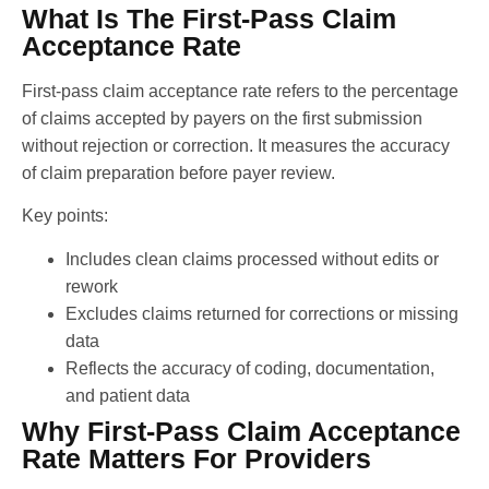
What Is The First-Pass Claim
Acceptance Rate
First-pass claim acceptance rate refers to the percentage
of claims accepted by payers on the first submission
without rejection or correction. It measures the accuracy
of claim preparation before payer review.
Key points:
Includes clean claims processed without edits or
rework
Excludes claims returned for corrections or missing
data
Reflects the accuracy of coding, documentation,
and patient data
Why First-Pass Claim Acceptance
Rate Matters For Providers