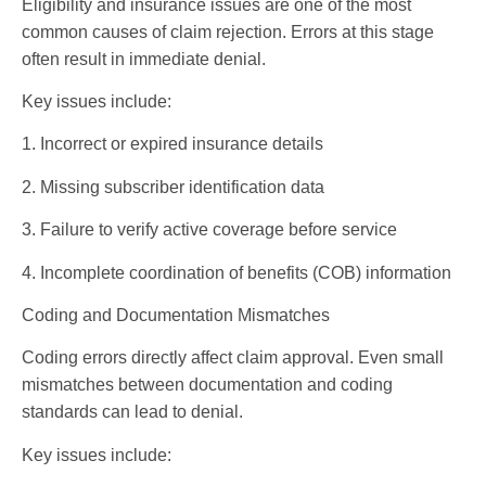
Eligibility and insurance issues are one of the most
common causes of claim rejection. Errors at this stage
often result in immediate denial.
Key issues include:
1. Incorrect or expired insurance details
2. Missing subscriber identification data
3. Failure to verify active coverage before service
4. Incomplete coordination of benefits (COB) information
Coding and Documentation Mismatches
Coding errors directly affect claim approval. Even small
mismatches between documentation and coding
standards can lead to denial.
Key issues include: