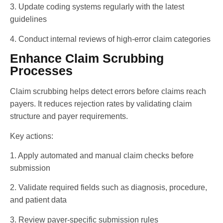
3. Update coding systems regularly with the latest
guidelines
4. Conduct internal reviews of high-error claim categories
Enhance Claim Scrubbing
Processes
Claim scrubbing helps detect errors before claims reach
payers. It reduces rejection rates by validating claim
structure and payer requirements.
Key actions:
1. Apply automated and manual claim checks before
submission
2. Validate required fields such as diagnosis, procedure,
and patient data
3. Review payer-specific submission rules