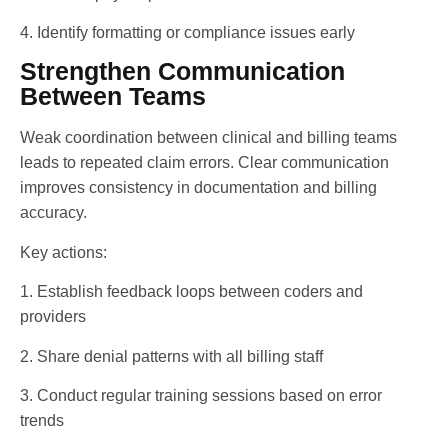
4. Identify formatting or compliance issues early
Strengthen Communication
Between Teams
Weak coordination between clinical and billing teams
leads to repeated claim errors. Clear communication
improves consistency in documentation and billing
accuracy.
Key actions:
1. Establish feedback loops between coders and
providers
2. Share denial patterns with all billing staff
3. Conduct regular training sessions based on error
trends