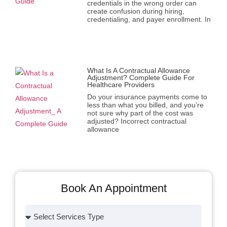
credentials in the wrong order can
create confusion during hiring,
credentialing, and payer enrollment. In
What Is A Contractual Allowance
Adjustment? Complete Guide For
Healthcare Providers
Do your insurance payments come to
less than what you billed, and you’re
not sure why part of the cost was
adjusted? Incorrect contractual
allowance
Book An Appointment