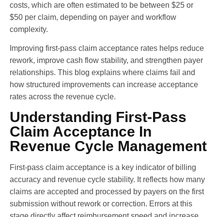
costs, which are often estimated to be between $25 or
$50 per claim, depending on payer and workflow
complexity.
Improving first-pass claim acceptance rates helps reduce
rework, improve cash flow stability, and strengthen payer
relationships. This blog explains where claims fail and
how structured improvements can increase acceptance
rates across the revenue cycle.
Understanding First-Pass
Claim Acceptance In
Revenue Cycle Management
First-pass claim acceptance is a key indicator of billing
accuracy and revenue cycle stability. It reflects how many
claims are accepted and processed by payers on the first
submission without rework or correction. Errors at this
stage directly affect reimbursement speed and increase