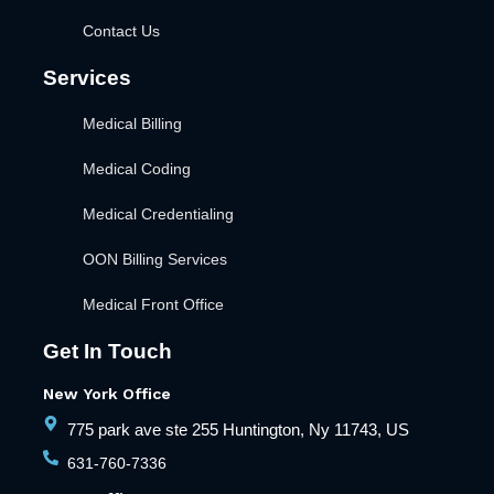
Contact Us
Services
Medical Billing
Medical Coding
Medical Credentialing
OON Billing Services
Medical Front Office
Get In Touch
New York Office
775 park ave ste 255 Huntington, Ny 11743, US
631-760-7336