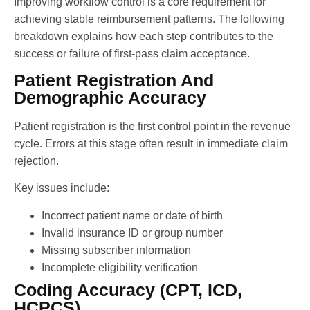
Improving workflow control is a core requirement for
achieving stable reimbursement patterns. The following
breakdown explains how each step contributes to the
success or failure of first-pass claim acceptance.
Patient Registration And
Demographic Accuracy
Patient registration is the first control point in the revenue
cycle. Errors at this stage often result in immediate claim
rejection.
Key issues include:
Incorrect patient name or date of birth
Invalid insurance ID or group number
Missing subscriber information
Incomplete eligibility verification
Coding Accuracy (CPT, ICD,
HCPCS)