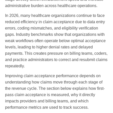
administrative burden across healthcare operations.
In 2026, many healthcare organizations continue to face
reduced efficiency in claim acceptance due to data entry
errors, coding mismatches, and eligibility verification
gaps. Industry benchmarks show that organizations with
weak workflows often operate below optimal acceptance
levels, leading to higher denial rates and delayed
payments. This creates pressure on billing teams, coders,
and practice administrators to correct and resubmit claims
repeatedly.
Improving claim acceptance performance depends on
understanding how claims move through each stage of
the revenue cycle. The section below explains how first-
pass claim acceptance is measured, why it directly
impacts providers and billing teams, and which
performance metrics are used to track success.