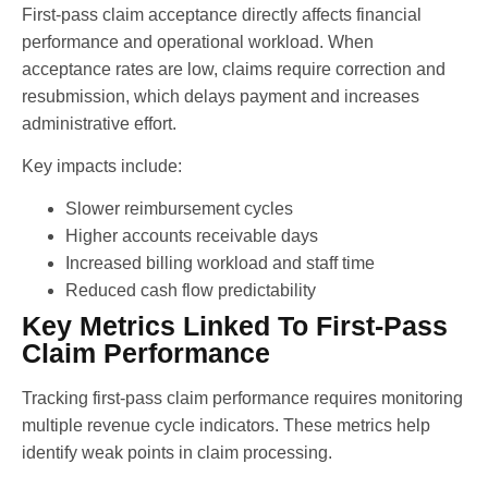
First-pass claim acceptance directly affects financial
performance and operational workload. When
acceptance rates are low, claims require correction and
resubmission, which delays payment and increases
administrative effort.
Key impacts include:
Slower reimbursement cycles
Higher accounts receivable days
Increased billing workload and staff time
Reduced cash flow predictability
Key Metrics Linked To First-Pass
Claim Performance
Tracking first-pass claim performance requires monitoring
multiple revenue cycle indicators. These metrics help
identify weak points in claim processing.