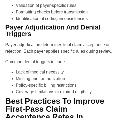
Validation of payer-specific rules
Formatting checks before transmission
Identification of coding inconsistencies
Payer Adjudication And Denial
Triggers
Payer adjudication determines final claim acceptance or
rejection. Each payer applies specific rules during review.
Common denial triggers include:
Lack of medical necessity
Missing prior authorization
Policy-specific billing restrictions
Coverage limitations or expired eligibility
Best Practices To Improve
First-Pass Claim
Acceptance Rates In