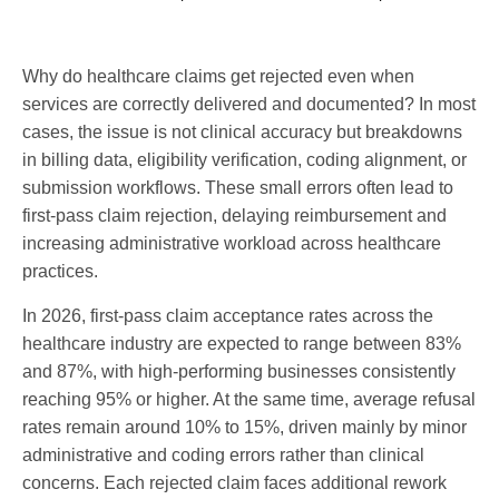
Why do healthcare claims get rejected even when
services are correctly delivered and documented? In most
cases, the issue is not clinical accuracy but breakdowns
in billing data, eligibility verification, coding alignment, or
submission workflows. These small errors often lead to
first-pass claim rejection, delaying reimbursement and
increasing administrative workload across healthcare
practices.
In 2026, first-pass claim acceptance rates across the
healthcare industry are expected to range between 83%
and 87%, with high-performing businesses consistently
reaching 95% or higher. At the same time, average refusal
rates remain around 10% to 15%, driven mainly by minor
administrative and coding errors rather than clinical
concerns. Each rejected claim faces additional rework