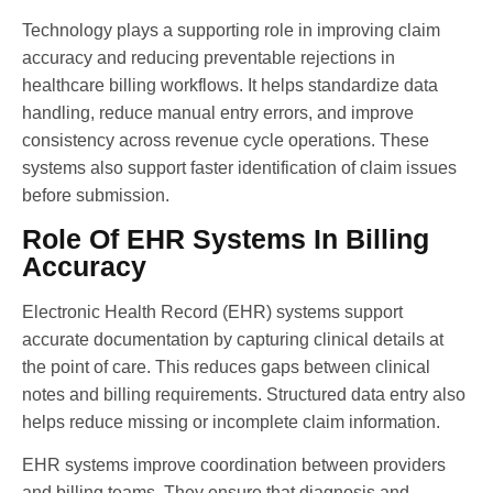
Technology plays a supporting role in improving claim
accuracy and reducing preventable rejections in
healthcare billing workflows. It helps standardize data
handling, reduce manual entry errors, and improve
consistency across revenue cycle operations. These
systems also support faster identification of claim issues
before submission.
Role Of EHR Systems In Billing
Accuracy
Electronic Health Record (EHR) systems support
accurate documentation by capturing clinical details at
the point of care. This reduces gaps between clinical
notes and billing requirements. Structured data entry also
helps reduce missing or incomplete claim information.
EHR systems improve coordination between providers
and billing teams. They ensure that diagnosis and