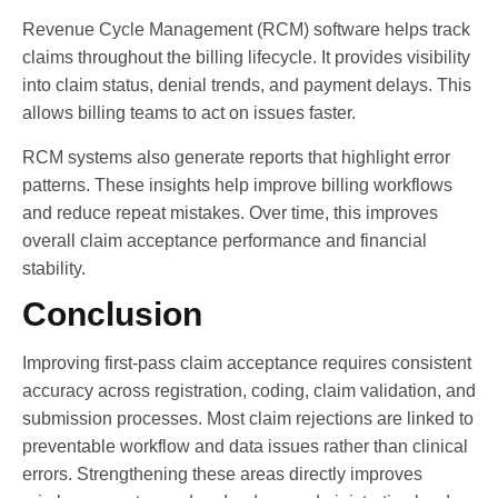
Revenue Cycle Management (RCM) software helps track
claims throughout the billing lifecycle. It provides visibility
into claim status, denial trends, and payment delays. This
allows billing teams to act on issues faster.
RCM systems also generate reports that highlight error
patterns. These insights help improve billing workflows
and reduce repeat mistakes. Over time, this improves
overall claim acceptance performance and financial
stability.
Conclusion
Improving first-pass claim acceptance requires consistent
accuracy across registration, coding, claim validation, and
submission processes. Most claim rejections are linked to
preventable workflow and data issues rather than clinical
errors. Strengthening these areas directly improves