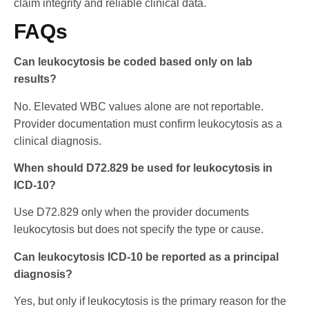
claim integrity and reliable clinical data.
FAQs
Can leukocytosis be coded based only on lab
results?
No. Elevated WBC values alone are not reportable.
Provider documentation must confirm leukocytosis as a
clinical diagnosis.
When should D72.829 be used for leukocytosis in
ICD-10?
Use D72.829 only when the provider documents
leukocytosis but does not specify the type or cause.
Can leukocytosis ICD-10 be reported as a principal
diagnosis?
Yes, but only if leukocytosis is the primary reason for the