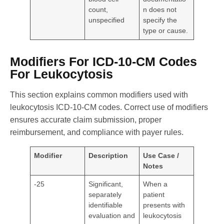
count,
n does not
unspecified
specify the
type or cause.
Modifiers For ICD-10-CM Codes
For Leukocytosis
This section explains common modifiers used with
leukocytosis ICD-10-CM codes. Correct use of modifiers
ensures accurate claim submission, proper
reimbursement, and compliance with payer rules.
Modifier
Description
Use Case /
Notes
-25
Significant,
When a
separately
patient
identifiable
presents with
evaluation and
leukocytosis