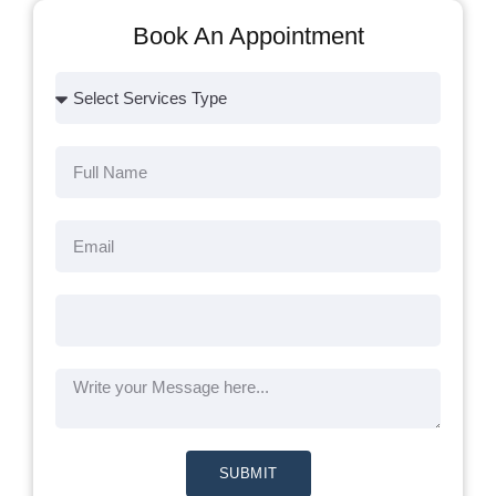
Book An Appointment
SUBMIT