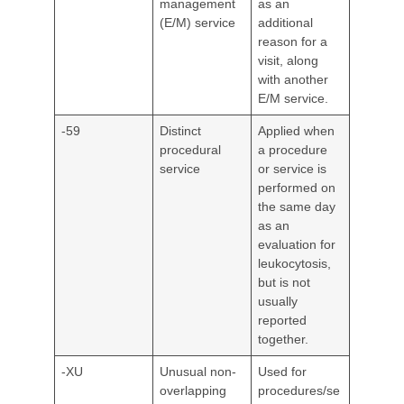
management
as an
(E/M) service
additional
reason for a
visit, along
with another
E/M service.
-59
Distinct
Applied when
procedural
a procedure
service
or service is
performed on
the same day
as an
evaluation for
leukocytosis,
but is not
usually
reported
together.
-XU
Unusual non-
Used for
overlapping
procedures/se