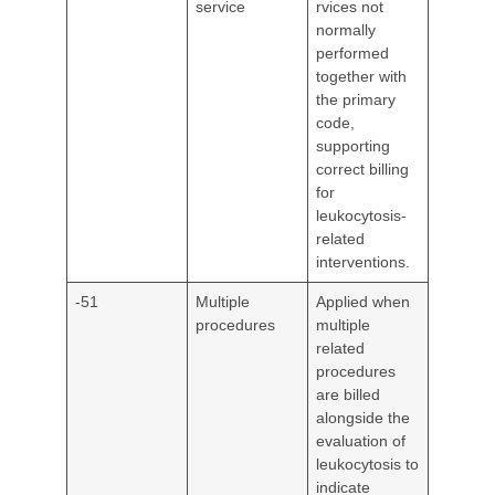
service
rvices not
normally
performed
together with
the primary
code,
supporting
correct billing
for
leukocytosis-
related
interventions.
-51
Multiple
Applied when
procedures
multiple
related
procedures
are billed
alongside the
evaluation of
leukocytosis to
indicate