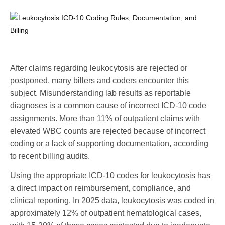
After claims regarding leukocytosis are rejected or
postponed, many billers and coders encounter this
subject. Misunderstanding lab results as reportable
diagnoses is a common cause of incorrect ICD-10 code
assignments. More than 11% of outpatient claims with
elevated WBC counts are rejected because of incorrect
coding or a lack of supporting documentation, according
to recent billing audits.
Using the appropriate ICD-10 codes for leukocytosis has
a direct impact on reimbursement, compliance, and
clinical reporting. In 2025 data, leukocytosis was coded in
approximately 12% of outpatient hematological cases,