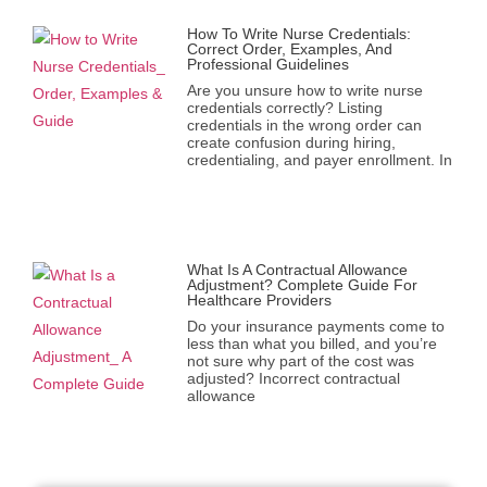
How To Write Nurse Credentials:
Correct Order, Examples, And
Professional Guidelines
Are you unsure how to write nurse
credentials correctly? Listing
credentials in the wrong order can
create confusion during hiring,
credentialing, and payer enrollment. In
What Is A Contractual Allowance
Adjustment? Complete Guide For
Healthcare Providers
Do your insurance payments come to
less than what you billed, and you’re
not sure why part of the cost was
adjusted? Incorrect contractual
allowance