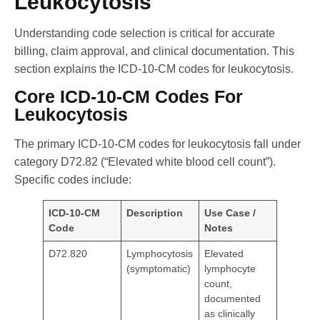
Leukocytosis
Understanding code selection is critical for accurate
billing, claim approval, and clinical documentation. This
section explains the ICD-10-CM codes for leukocytosis.
Core ICD-10-CM Codes For
Leukocytosis
The primary ICD-10-CM codes for leukocytosis fall under
category D72.82 (“Elevated white blood cell count”).
Specific codes include:
ICD-10-CM
Description
Use Case /
Code
Notes
D72.820
Lymphocytosis
Elevated
(symptomatic)
lymphocyte
count,
documented
as clinically