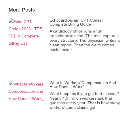
More Posts
Echocardiogram CPT Codes:
Complete Billing Guide
A cardiology office runs a full
transthoracic echo. The tech captures
every structure. The physician writes a
clean report. Then the claim comes
back denied
What Is Workers’ Compensation And
How Does It Work?
What happens if you get hurt at work?
Nearly 4.9 million workers ask that
question every year. That is how many
workers’ comp claims get