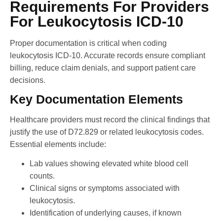
Requirements For Providers
For Leukocytosis ICD-10
Proper documentation is critical when coding
leukocytosis ICD-10. Accurate records ensure compliant
billing, reduce claim denials, and support patient care
decisions.
Key Documentation Elements
Healthcare providers must record the clinical findings that
justify the use of D72.829 or related leukocytosis codes.
Essential elements include:
Lab values showing elevated white blood cell
counts.
Clinical signs or symptoms associated with
leukocytosis.
Identification of underlying causes, if known