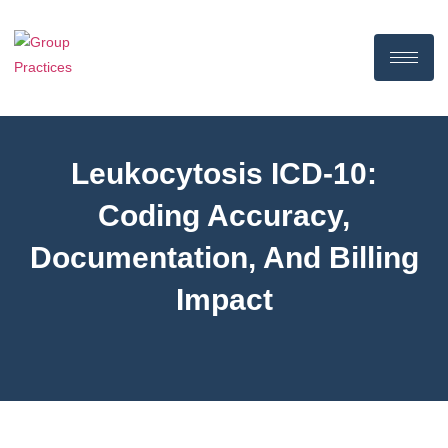
Leukocytosis ICD-10:
Coding Accuracy,
Documentation, And Billing
Impact