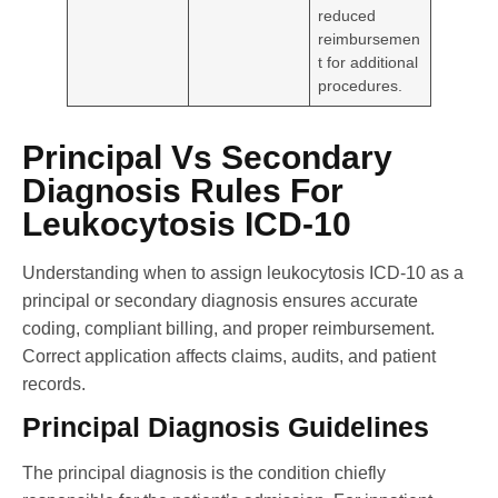
reduced
reimbursemen
t for additional
procedures.
Principal Vs Secondary
Diagnosis Rules For
Leukocytosis ICD-10
Understanding when to assign leukocytosis ICD-10 as a
principal or secondary diagnosis ensures accurate
coding, compliant billing, and proper reimbursement.
Correct application affects claims, audits, and patient
records.
Principal Diagnosis Guidelines
The principal diagnosis is the condition chiefly