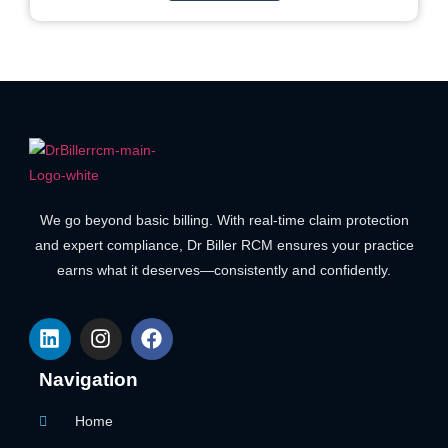
We go beyond basic billing. With real-time claim protection
and expert compliance, Dr Biller RCM ensures your practice
earns what it deserves—consistently and confidently.
Navigation
Home