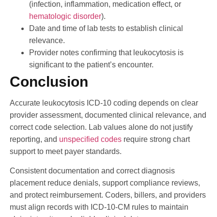
(infection, inflammation, medication effect, or
hematologic disorder
).
Date and time of lab tests to establish clinical
relevance.
Provider notes confirming that leukocytosis is
significant to the patient’s encounter.
Conclusion
Accurate leukocytosis ICD-10 coding depends on clear
provider assessment, documented clinical relevance, and
correct code selection. Lab values alone do not justify
reporting, and
unspecified codes
require strong chart
support to meet payer standards.
Consistent documentation and correct diagnosis
placement reduce denials, support compliance reviews,
and protect reimbursement. Coders, billers, and providers
must align records with ICD-10-CM rules to maintain