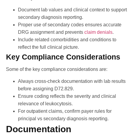
Document lab values and clinical context to support
secondary diagnosis reporting.
Proper use of secondary codes ensures accurate
DRG assignment and prevents
claim denials
.
Include related comorbidities and conditions to
reflect the full clinical picture.
Key Compliance Considerations
Some of the key compliance considerations are:
Always cross-check documentation with lab results
before assigning D72.829.
Ensure coding reflects the severity and clinical
relevance of leukocytosis.
For outpatient claims, confirm payer rules for
principal vs secondary diagnosis reporting.
Documentation