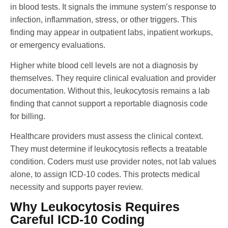
in blood tests. It signals the immune system’s response to
infection, inflammation, stress, or other triggers. This
finding may appear in outpatient labs, inpatient workups,
or emergency evaluations.
Higher white blood cell levels are not a diagnosis by
themselves. They require clinical evaluation and provider
documentation. Without this, leukocytosis remains a lab
finding that cannot support a reportable diagnosis code
for billing.
Healthcare providers must assess the clinical context.
They must determine if leukocytosis reflects a treatable
condition. Coders must use provider notes, not lab values
alone, to assign ICD-10 codes. This protects medical
necessity and supports payer review.
Why Leukocytosis Requires
Careful ICD-10 Coding