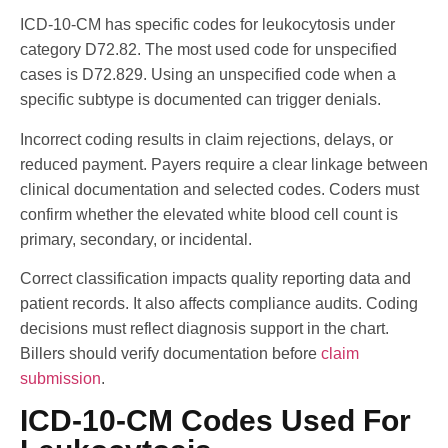
ICD-10-CM has specific codes for leukocytosis under
category D72.82. The most used code for unspecified
cases is D72.829. Using an unspecified code when a
specific subtype is documented can trigger denials.
Incorrect coding results in claim rejections, delays, or
reduced payment. Payers require a clear linkage between
clinical documentation and selected codes. Coders must
confirm whether the elevated white blood cell count is
primary, secondary, or incidental.
Correct classification impacts quality reporting data and
patient records. It also affects compliance audits. Coding
decisions must reflect diagnosis support in the chart.
Billers should verify documentation before
claim
submission
.
ICD-10-CM Codes Used For