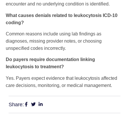
encounter and no underlying condition is identified.
What causes denials related to leukocytosis ICD-10
coding?
Common reasons include using lab findings as
diagnoses, missing provider notes, or choosing
unspecified codes incorrectly.
Do payers require documentation linking
leukocytosis to treatment?
Yes. Payers expect evidence that leukocytosis affected
care decisions, monitoring, or medical management.
Share: