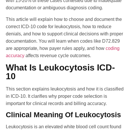
with 15-20% of these cases contested due to inadequate
documentation or ambiguous diagnosis coding.
This article will explain how to choose and document the
correct ICD-10 code for leukocytosis, how to reduce
denials, and how to support clinical decisions with proper
documentation. You will learn when codes like D72.829
are appropriate, how payer rules apply, and how
coding
accuracy
affects revenue cycle outcomes.
What Is Leukocytosis ICD-
10
This section explains leukocytosis and how it is classified
in ICD-10. It clarifies why proper code selection is
important for clinical records and billing accuracy.
Clinical Meaning Of Leukocytosis
Leukocytosis is an elevated white blood cell count found