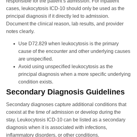
responsible for the patient’s admission. For inpatient
cases, leukocytosis ICD-10 should only be used as the
principal diagnosis if it directly led to admission.
Document the clinical reason, lab results, and provider
notes clearly.
Use D72.829 when leukocytosis is the primary
cause of the encounter and other underlying causes
are unspecified.
Avoid using unspecified leukocytosis as the
principal diagnosis when a more specific underlying
condition exists.
Secondary Diagnosis Guidelines
Secondary diagnoses capture additional conditions that
coexist at the time of admission or develop during the
stay. Leukocytosis ICD-10 can be listed as a secondary
diagnosis when it is associated with infections,
inflammatory disorders, or other conditions.