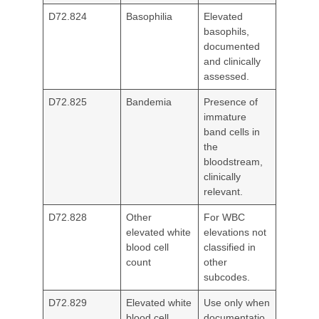
D72.824
Basophilia
Elevated
basophils,
documented
and clinically
assessed.
D72.825
Bandemia
Presence of
immature
band cells in
the
bloodstream,
clinically
relevant.
D72.828
Other
For WBC
elevated white
elevations not
blood cell
classified in
count
other
subcodes.
D72.829
Elevated white
Use only when
blood cell
documentatio