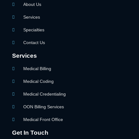
About Us
Services
Specialties
Contact Us
Services
Medical Billing
Medical Coding
Medical Credentialing
OON Billing Services
Medical Front Office
Get In Touch