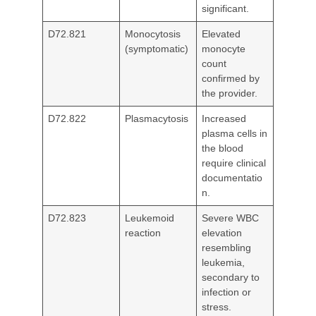
significant.
D72.821
Monocytosis
Elevated
(symptomatic)
monocyte
count
confirmed by
the provider.
D72.822
Plasmacytosis
Increased
plasma cells in
the blood
require clinical
documentatio
n.
D72.823
Leukemoid
Severe WBC
reaction
elevation
resembling
leukemia,
secondary to
infection or
stress.