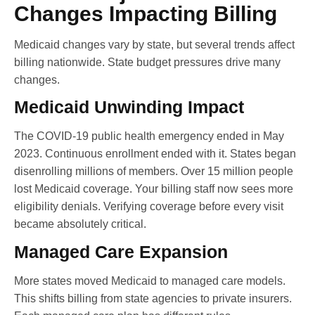
Changes Impacting Billing
Medicaid changes vary by state, but several trends affect
billing nationwide. State budget pressures drive many
changes.
Medicaid Unwinding Impact
The COVID-19 public health emergency ended in May
2023. Continuous enrollment ended with it. States began
disenrolling millions of members. Over 15 million people
lost Medicaid coverage. Your billing staff now sees more
eligibility denials. Verifying coverage before every visit
became absolutely critical.
Managed Care Expansion
More states moved Medicaid to managed care models.
This shifts billing from state agencies to private insurers.