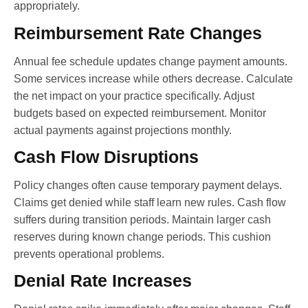
appropriately.
Reimbursement Rate Changes
Annual fee schedule updates change payment amounts.
Some services increase while others decrease. Calculate
the net impact on your practice specifically. Adjust
budgets based on expected reimbursement. Monitor
actual payments against projections monthly.
Cash Flow Disruptions
Policy changes often cause temporary payment delays.
Claims get denied while staff learn new rules. Cash flow
suffers during transition periods. Maintain larger cash
reserves during known change periods. This cushion
prevents operational problems.
Denial Rate Increases