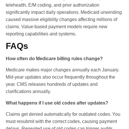
telehealth, E/M coding, and prior authorization
significantly impact daily operations. Medicaid unwinding
caused massive eligibility changes affecting millions of
claims. Value-based payment models require new
reporting capabilities and systems.
FAQs
How often do Medicare billing rules change?
Medicare makes major changes annually each January.
Mid-year updates also occur frequently throughout the
year. CMS releases hundreds of updates and
clarifications annually.
What happens if I use old codes after updates?
Claims get denied automatically for outdated codes. You
must resubmit with the correct codes, causing payment
delays. Repeated use of old codes can trigger audits.