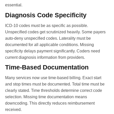
essential.
Diagnosis Code Specificity
ICD-10 codes must be as specific as possible.
Unspecified codes get scrutinized heavily. Some payers
auto-deny unspecified codes. Laterality must be
documented for all applicable conditions. Missing
specificity delays payment significantly. Coders need
current diagnosis information from providers.
Time-Based Documentation
Many services now use time-based billing. Exact start
and stop times must be documented. Total time must be
clearly stated. Time thresholds determine correct code
selection. Missing time documentation means
downcoding. This directly reduces reimbursement
received.