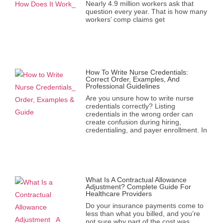
Nearly 4.9 million workers ask that
question every year. That is how many
workers’ comp claims get
How To Write Nurse Credentials:
Correct Order, Examples, And
Professional Guidelines
Are you unsure how to write nurse
credentials correctly? Listing
credentials in the wrong order can
create confusion during hiring,
credentialing, and payer enrollment. In
What Is A Contractual Allowance
Adjustment? Complete Guide For
Healthcare Providers
Do your insurance payments come to
less than what you billed, and you’re
not sure why part of the cost was