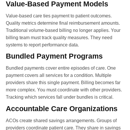
Value-Based Payment Models
Value-based care ties payment to patient outcomes.
Quality metrics determine final reimbursement amounts.
Traditional volume-based billing no longer applies. Your
billing team must track quality measures. They need
systems to report performance data.
Bundled Payment Programs
Bundled payments cover entire episodes of care. One
payment covers all services for a condition. Multiple
providers share this single payment. Billing becomes far
more complex. You must coordinate with other providers.
Tracking which services fall under bundles is critical.
Accountable Care Organizations
ACOs create shared savings arrangements. Groups of
providers coordinate patient care. They share in savings