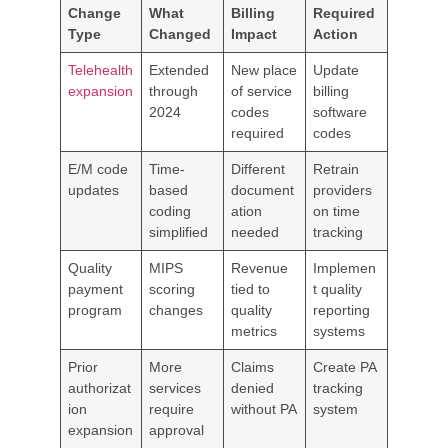
Change
What
Billing
Required
Type
Changed
Impact
Action
Telehealth
Extended
New place
Update
expansion
through
of service
billing
2024
codes
software
required
codes
E/M code
Time-
Different
Retrain
updates
based
document
providers
coding
ation
on time
simplified
needed
tracking
Quality
MIPS
Revenue
Implemen
payment
scoring
tied to
t quality
program
changes
quality
reporting
metrics
systems
Prior
More
Claims
Create PA
authorizat
services
denied
tracking
ion
require
without PA
system
expansion
approval