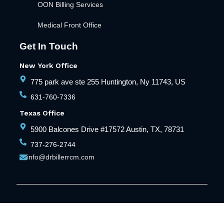
OON Billing Services
Medical Front Office
Get In Touch
New York Office
775 park ave ste 255 Huntington, Ny 11743, US
631-760-7336
Texas Office
5900 Balcones Drive #17572 Austin, TX, 78731
737-276-2744
info@drbillerrcm.com
© Copyright Dr Biller RCM. All Rights Reserved
Privacy Policy
Terms and Conditions