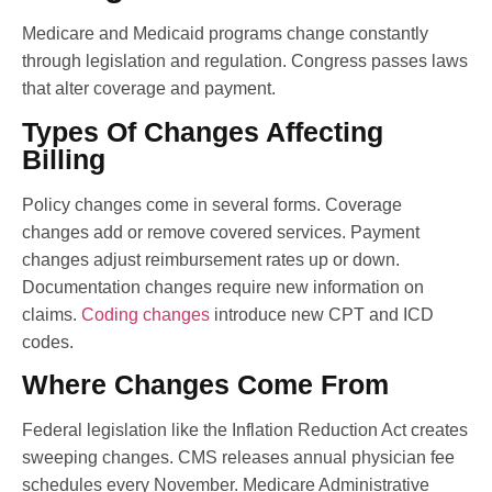
Medicare and Medicaid programs change constantly
through legislation and regulation. Congress passes laws
that alter coverage and payment.
Types Of Changes Affecting
Billing
Policy changes come in several forms. Coverage
changes add or remove covered services. Payment
changes adjust reimbursement rates up or down.
Documentation changes require new information on
claims.
Coding changes
introduce new CPT and ICD
codes.
Where Changes Come From
Federal legislation like the Inflation Reduction Act creates
sweeping changes. CMS releases annual physician fee
schedules every November. Medicare Administrative