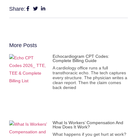
Share:
More Posts
Echocardiogram CPT Codes:
Complete Billing Guide
A cardiology office runs a full
transthoracic echo. The tech captures
every structure. The physician writes a
clean report. Then the claim comes
back denied
What Is Workers’ Compensation And
How Does It Work?
What happens if you get hurt at work?