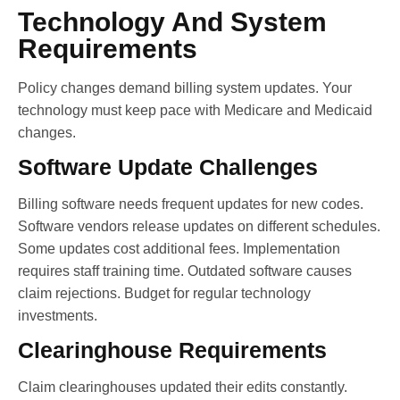
Technology And System
Requirements
Policy changes demand billing system updates. Your
technology must keep pace with Medicare and Medicaid
changes.
Software Update Challenges
Billing software needs frequent updates for new codes.
Software vendors release updates on different schedules.
Some updates cost additional fees. Implementation
requires staff training time. Outdated software causes
claim rejections. Budget for regular technology
investments.
Clearinghouse Requirements
Claim clearinghouses updated their edits constantly.