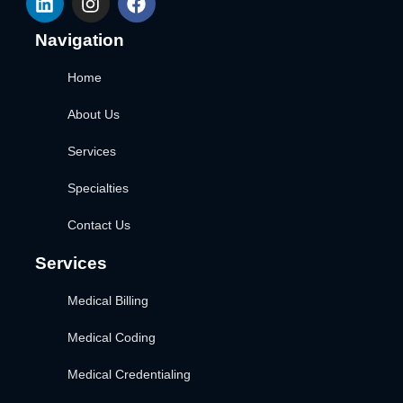
Navigation
Home
About Us
Services
Specialties
Contact Us
Services
Medical Billing
Medical Coding
Medical Credentialing