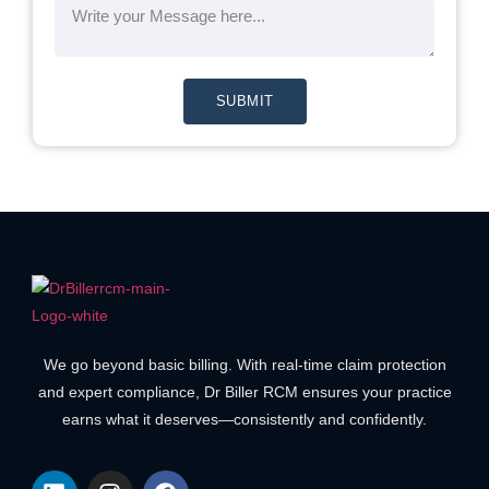
SUBMIT
We go beyond basic billing. With real-time claim protection
and expert compliance, Dr Biller RCM ensures your practice
earns what it deserves—consistently and confidently.