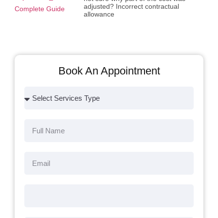
adjusted? Incorrect contractual
allowance
Book An Appointment