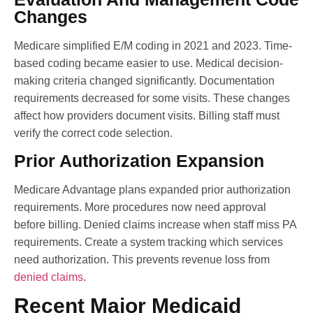
Changes
Medicare simplified E/M coding in 2021 and 2023. Time-
based coding became easier to use. Medical decision-
making criteria changed significantly. Documentation
requirements decreased for some visits. These changes
affect how providers document visits. Billing staff must
verify the correct code selection.
Prior Authorization Expansion
Medicare Advantage plans expanded prior authorization
requirements. More procedures now need approval
before billing. Denied claims increase when staff miss PA
requirements. Create a system tracking which services
need authorization. This prevents revenue loss from
denied claims
.
Recent Major Medicaid