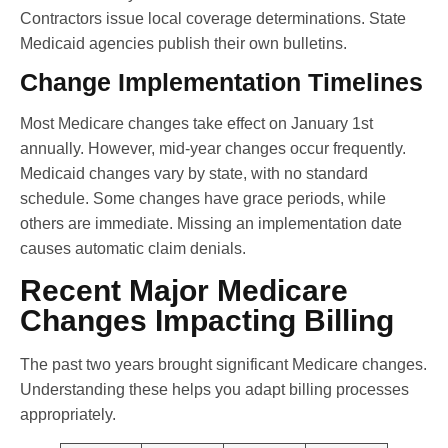
Contractors issue local coverage determinations. State
Medicaid agencies publish their own bulletins.
Change Implementation Timelines
Most Medicare changes take effect on January 1st
annually. However, mid-year changes occur frequently.
Medicaid changes vary by state, with no standard
schedule. Some changes have grace periods, while
others are immediate. Missing an implementation date
causes automatic claim denials.
Recent Major Medicare
Changes Impacting Billing
The past two years brought significant Medicare changes.
Understanding these helps you adapt billing processes
appropriately.