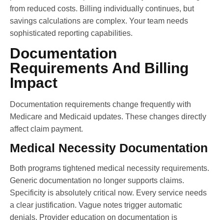
from reduced costs. Billing individually continues, but
savings calculations are complex. Your team needs
sophisticated reporting capabilities.
Documentation
Requirements And Billing
Impact
Documentation requirements change frequently with
Medicare and Medicaid updates. These changes directly
affect claim payment.
Medical Necessity Documentation
Both programs tightened medical necessity requirements.
Generic documentation no longer supports claims.
Specificity is absolutely critical now. Every service needs
a clear justification. Vague notes trigger automatic
denials. Provider education on documentation is