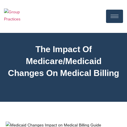
The Impact Of
Medicare/Medicaid
Changes On Medical Billing