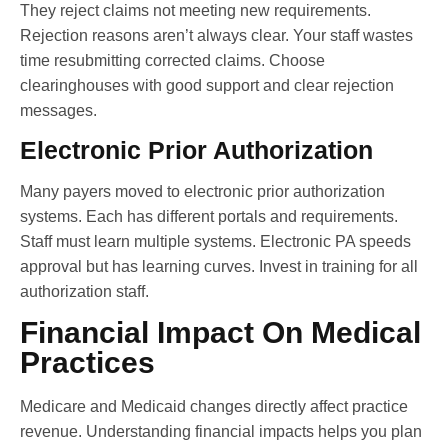
They reject claims not meeting new requirements.
Rejection reasons aren’t always clear. Your staff wastes
time resubmitting corrected claims. Choose
clearinghouses with good support and clear rejection
messages.
Electronic Prior Authorization
Many payers moved to electronic prior authorization
systems. Each has different portals and requirements.
Staff must learn multiple systems. Electronic PA speeds
approval but has learning curves. Invest in training for all
authorization staff.
Financial Impact On Medical
Practices
Medicare and Medicaid changes directly affect practice
revenue. Understanding financial impacts helps you plan