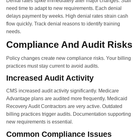
Denial rates spike immediately after major changes. Staff
need time to adapt to new requirements. Each denial
delays payment by weeks. High denial rates strain cash
flow quickly. Track denial reasons to identify training
needs.
Compliance And Audit Risks
Policy changes create new compliance risks. Your billing
practices must stay current to avoid audits.
Increased Audit Activity
CMS increased audit activity significantly. Medicare
Advantage plans are audited more frequently. Medicaid
Recovery Audit Contractors are very active. Outdated
billing practices trigger audits. Documentation supporting
new requirements is essential.
Common Compliance Issues