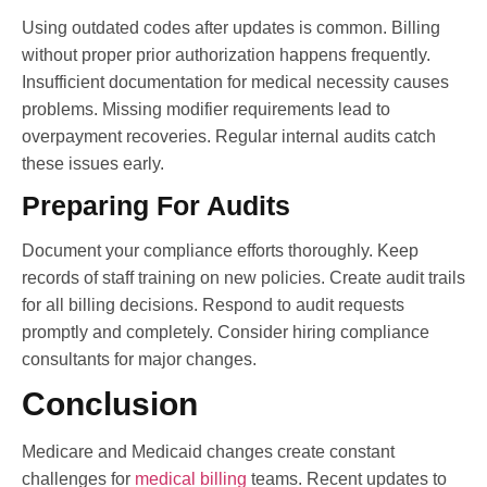
Using outdated codes after updates is common. Billing
without proper prior authorization happens frequently.
Insufficient documentation for medical necessity causes
problems. Missing modifier requirements lead to
overpayment recoveries. Regular internal audits catch
these issues early.
Preparing For Audits
Document your compliance efforts thoroughly. Keep
records of staff training on new policies. Create audit trails
for all billing decisions. Respond to audit requests
promptly and completely. Consider hiring compliance
consultants for major changes.
Conclusion
Medicare and Medicaid changes create constant
challenges for
medical billing
teams. Recent updates to