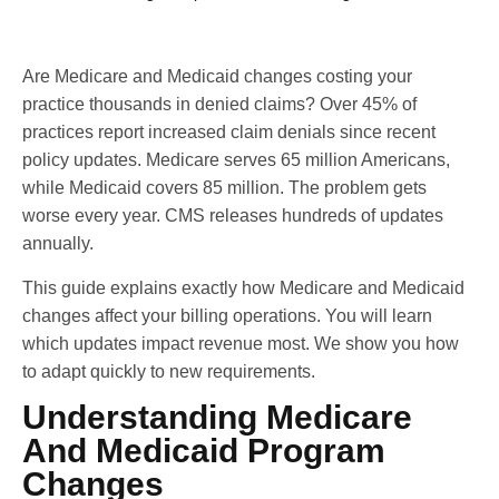
Are Medicare and Medicaid changes costing your
practice thousands in denied claims? Over 45% of
practices report increased claim denials since recent
policy updates. Medicare serves 65 million Americans,
while Medicaid covers 85 million. The problem gets
worse every year. CMS releases hundreds of updates
annually.
This guide explains exactly how Medicare and Medicaid
changes affect your billing operations. You will learn
which updates impact revenue most. We show you how
to adapt quickly to new requirements.
Understanding Medicare
And Medicaid Program
Changes