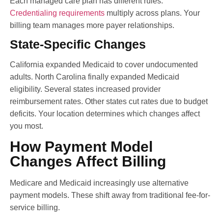
Each managed care plan has different rules.
Credentialing requirements
multiply across plans. Your
billing team manages more payer relationships.
State-Specific Changes
California expanded Medicaid to cover undocumented
adults. North Carolina finally expanded Medicaid
eligibility. Several states increased provider
reimbursement rates. Other states cut rates due to budget
deficits. Your location determines which changes affect
you most.
How Payment Model
Changes Affect Billing
Medicare and Medicaid increasingly use alternative
payment models. These shift away from traditional fee-for-
service billing.