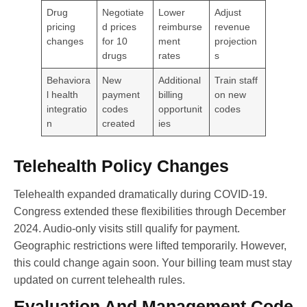
Drug
Negotiate
Lower
Adjust
pricing
d prices
reimburse
revenue
changes
for 10
ment
projection
drugs
rates
s
Behaviora
New
Additional
Train staff
l health
payment
billing
on new
integratio
codes
opportunit
codes
n
created
ies
Telehealth Policy Changes
Telehealth expanded dramatically during COVID-19.
Congress extended these flexibilities through December
2024. Audio-only visits still qualify for payment.
Geographic restrictions were lifted temporarily. However,
this could change again soon. Your billing team must stay
updated on current telehealth rules.
Evaluation And Management Code