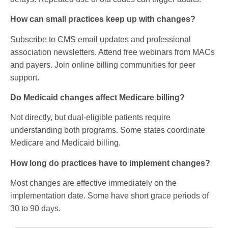
How can small practices keep up with changes?
Subscribe to CMS email updates and professional
association newsletters. Attend free webinars from MACs
and payers. Join online billing communities for peer
support.
Do Medicaid changes affect Medicare billing?
Not directly, but dual-eligible patients require
understanding both programs. Some states coordinate
Medicare and Medicaid billing.
How long do practices have to implement changes?
Most changes are effective immediately on the
implementation date. Some have short grace periods of
30 to 90 days.