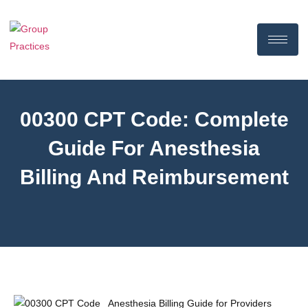
00300 CPT Code: Complete
Guide For Anesthesia
Billing And Reimbursement