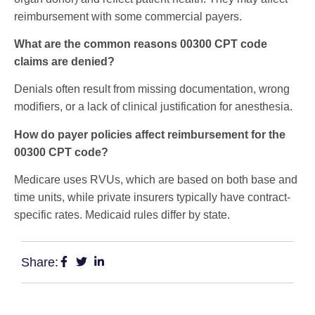
reimbursement with some commercial payers.
What are the common reasons 00300 CPT code
claims are denied?
Denials often result from missing documentation, wrong
modifiers, or a lack of clinical justification for anesthesia.
How do payer policies affect reimbursement for the
00300 CPT code?
Medicare uses RVUs, which are based on both base and
time units, while private insurers typically have contract-
specific rates. Medicaid rules differ by state.
Share: