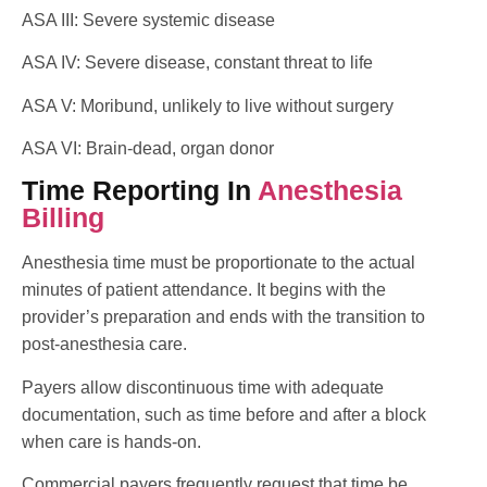
ASA III: Severe systemic disease
ASA IV: Severe disease, constant threat to life
ASA V: Moribund, unlikely to live without surgery
ASA VI: Brain-dead, organ donor
Time Reporting In
Anesthesia
Billing
Anesthesia time must be proportionate to the actual
minutes of patient attendance. It begins with the
provider’s preparation and ends with the transition to
post-anesthesia care.
Payers allow discontinuous time with adequate
documentation, such as time before and after a block
when care is hands-on.
Commercial payers frequently request that time be