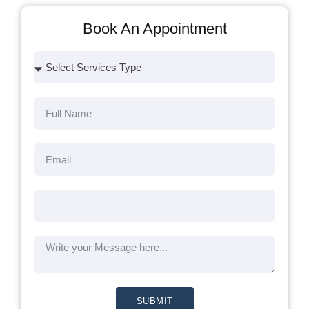
Book An Appointment
SUBMIT