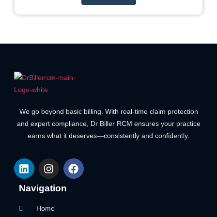
We go beyond basic billing. With real-time claim protection
and expert compliance, Dr Biller RCM ensures your practice
earns what it deserves—consistently and confidently.
Navigation
Home