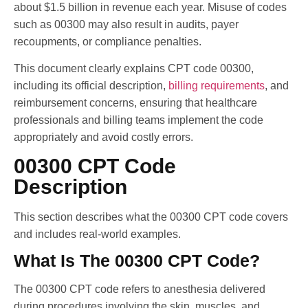
about $1.5 billion in revenue each year. Misuse of codes
such as 00300 may also result in audits, payer
recoupments, or compliance penalties.
This document clearly explains CPT code 00300,
including its official description,
billing requirements
, and
reimbursement concerns, ensuring that healthcare
professionals and billing teams implement the code
appropriately and avoid costly errors.
00300 CPT Code
Description
This section describes what the 00300 CPT code covers
and includes real-world examples.
What Is The 00300 CPT Code?
The 00300 CPT code refers to anesthesia delivered
during procedures involving the skin, muscles, and