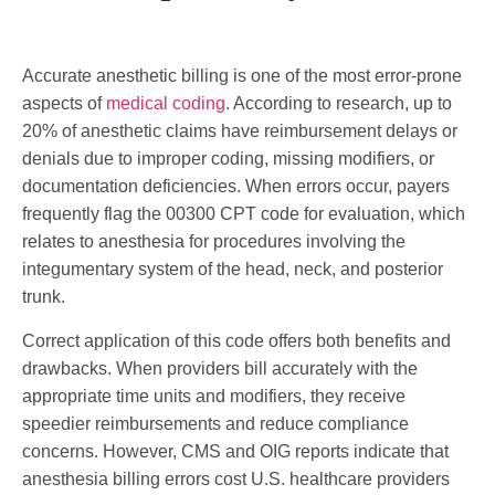
Accurate anesthetic billing is one of the most error-prone
aspects of
medical coding
. According to research, up to
20% of anesthetic claims have reimbursement delays or
denials due to improper coding, missing modifiers, or
documentation deficiencies. When errors occur, payers
frequently flag the 00300 CPT code for evaluation, which
relates to anesthesia for procedures involving the
integumentary system of the head, neck, and posterior
trunk.
Correct application of this code offers both benefits and
drawbacks. When providers bill accurately with the
appropriate time units and modifiers, they receive
speedier reimbursements and reduce compliance
concerns. However, CMS and OIG reports indicate that
anesthesia billing errors cost U.S. healthcare providers