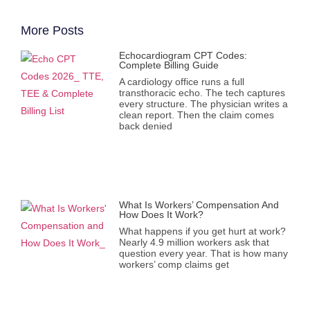
More Posts
Echocardiogram CPT Codes:
Complete Billing Guide
A cardiology office runs a full
transthoracic echo. The tech captures
every structure. The physician writes a
clean report. Then the claim comes
back denied
What Is Workers’ Compensation And
How Does It Work?
What happens if you get hurt at work?
Nearly 4.9 million workers ask that
question every year. That is how many
workers’ comp claims get