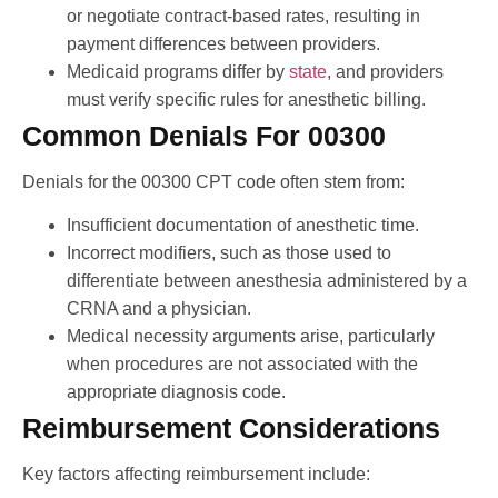
or negotiate contract-based rates, resulting in
payment differences between providers.
Medicaid programs differ by
state
, and providers
must verify specific rules for anesthetic billing.
Common Denials For 00300
Denials for the 00300 CPT code often stem from:
Insufficient documentation of anesthetic time.
Incorrect modifiers, such as those used to
differentiate between anesthesia administered by a
CRNA and a physician.
Medical necessity arguments arise, particularly
when procedures are not associated with the
appropriate diagnosis code.
Reimbursement Considerations
Key factors affecting reimbursement include: