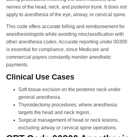
nerves of the head, neck, and posterior trunk. It does not
apply to anesthesia of the eye, airway, or cervical spine.
This code offers accurate billing and reimbursement for
anesthesiologists while avoiding misclassification with
other anesthesia codes. Accurate reporting under 00300
is essential for compliance, since Medicare and
commercial payers constantly monitor anesthetic
payments.
Clinical Use Cases
Soft tissue excision on the posterior neck under
general anesthesia.
Thyroidectomy procedures, where anesthesia
targets the head and neck region.
Surgical management of head or neck lesions,
excluding airway or cervical spine operations.