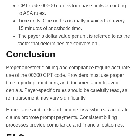
CPT code 00300 carries four base units according
to ASA rules.
Time units: One unit is normally invoiced for every
15 minutes of anesthetic time.
The payer’s dollar value per unit is referred to as the
factor that determines the conversion.
Conclusion
Proper anesthetic billing and compliance require accurate
use of the 00300 CPT code. Providers must use proper
time reporting, modifiers, and documentation to avoid
denials. Payer-specific rules should be carefully read, as
reimbursement may vary significantly.
Errors raise audit risk and income loss, whereas accurate
claims promote prompt payments. Consistent billing
processes provide compliance and financial outcomes.