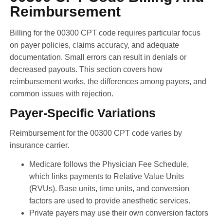
Reimbursement
Billing for the 00300 CPT code requires particular focus
on payer policies, claims accuracy, and adequate
documentation. Small errors can result in denials or
decreased payouts. This section covers how
reimbursement works, the differences among payers, and
common issues with rejection.
Payer-Specific Variations
Reimbursement for the 00300 CPT code varies by
insurance carrier.
Medicare follows the Physician Fee Schedule,
which links payments to Relative Value Units
(RVUs). Base units, time units, and conversion
factors are used to provide anesthetic services.
Private payers may use their own conversion factors