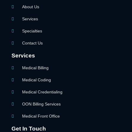
About Us
Services
Specialties
Contact Us
Services
Medical Billing
Medical Coding
Medical Credentialing
OON Billing Services
Medical Front Office
Get In Touch