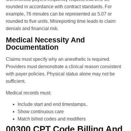
rounded in accordance with contract standards. For
example, 76 minutes can be represented as 5.07 or
rounded to five units. Misreporting time leads to claim
denials and financial risk.
Medical Necessity And
Documentation
Claims must specify why an anesthetic is required.
Providers must demonstrate a clinical reason consistent
with payer policies. Physical status alone may not be
sufficient.
Medical records must:
Include start and end timestamps..
Show continuous care
Match billed codes and modifiers
00300 CPT Code Billing And