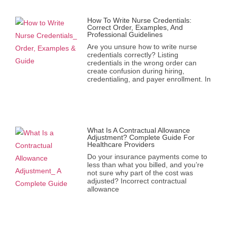
How To Write Nurse Credentials:
Correct Order, Examples, And
Professional Guidelines
Are you unsure how to write nurse
credentials correctly? Listing
credentials in the wrong order can
create confusion during hiring,
credentialing, and payer enrollment. In
What Is A Contractual Allowance
Adjustment? Complete Guide For
Healthcare Providers
Do your insurance payments come to
less than what you billed, and you’re
not sure why part of the cost was
adjusted? Incorrect contractual
allowance