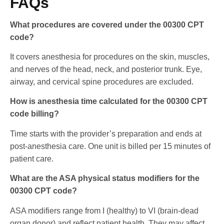
FAQs
What procedures are covered under the 00300 CPT
code?
It covers anesthesia for procedures on the skin, muscles,
and nerves of the head, neck, and posterior trunk. Eye,
airway, and cervical spine procedures are excluded.
How is anesthesia time calculated for the 00300 CPT
code billing?
Time starts with the provider’s preparation and ends at
post-anesthesia care. One unit is billed per 15 minutes of
patient care.
What are the ASA physical status modifiers for the
00300 CPT code?
ASA modifiers range from I (healthy) to VI (brain-dead
organ donor) and reflect patient health. They may affect