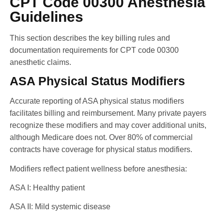
CPT Code 00300 Anesthesia
Guidelines
This section describes the key billing rules and
documentation requirements for CPT code 00300
anesthetic claims.
ASA Physical Status Modifiers
Accurate reporting of ASA physical status modifiers
facilitates billing and reimbursement. Many private payers
recognize these modifiers and may cover additional units,
although Medicare does not. Over 80% of commercial
contracts have coverage for physical status modifiers.
Modifiers reflect patient wellness before anesthesia:
ASA I: Healthy patient
ASA II: Mild systemic disease