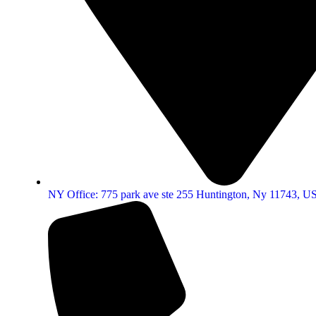
NY Office: 775 park ave ste 255 Huntington, Ny 11743, U