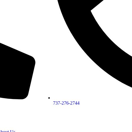
737-276-2744
bout Us