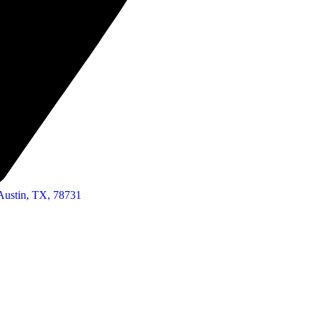
Austin, TX, 78731