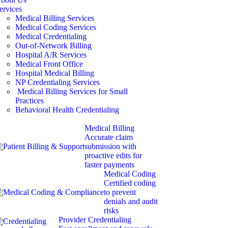
ervices
Medical Billing Services
Medical Coding Services
Medical Credentialing
Out-of-Network Billing
Hospital A/R Services
Medical Front Office
Hospital Medical Billing
NP Credentialing Services
Medical Billing Services for Small
Practices
Behavioral Health Credentialing
Medical Billing
Accurate claim
submission with
proactive edits for
faster payments
Medical Coding
Certified coding
to prevent
denials and audit
risks
Provider Credentialing