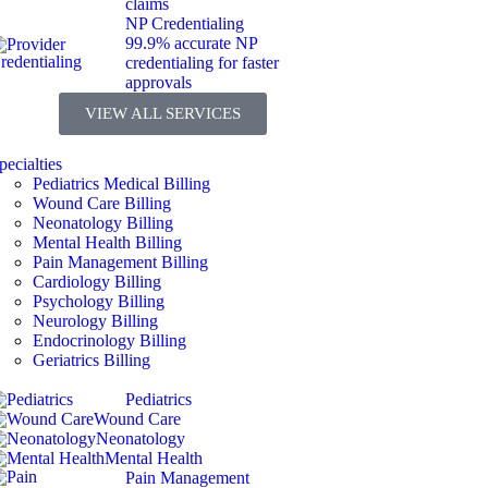
claims
NP Credentialing
99.9% accurate NP
credentialing for faster
approvals
VIEW ALL SERVICES
pecialties
Pediatrics Medical Billing
Wound Care Billing
Neonatology Billing
Mental Health Billing
Pain Management Billing
Cardiology Billing
Psychology Billing
Neurology Billing
Endocrinology Billing
Geriatrics Billing
Pediatrics
Wound Care
Neonatology
Mental Health
Pain Management