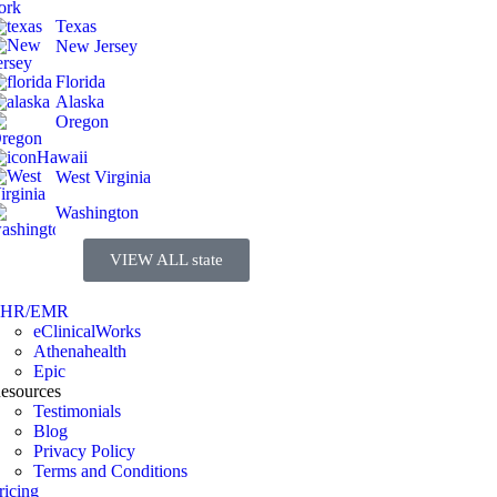
Texas
New Jersey
Florida
Alaska
Oregon
Hawaii
West Virginia
Washington
VIEW ALL state
EHR/EMR
eClinicalWorks
Athenahealth
Epic
esources
Testimonials
Blog
Privacy Policy
Terms and Conditions
ricing