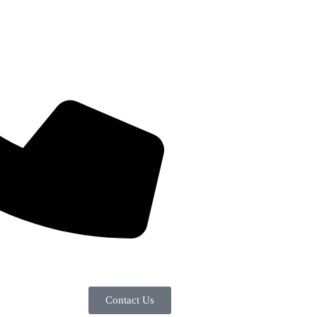
Contact Us