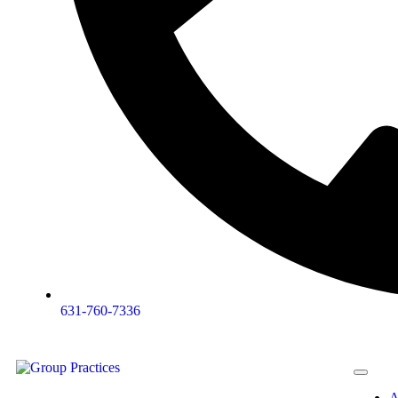
631-760-7336
A