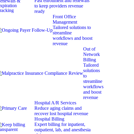
Fast enrollment and renewals
to keep providers revenue
ready
Front Office
Management
Tailored solutions to
streamline
workflows and boost
revenue
Out of
Network
Billing
Tailored
solutions
to
streamline
workflows
and boost
revenue
Hospital A/R Services
Reduce aging claims and
recover lost hospital revenue
Hospital Billing
Expert billing for inpatient,
outpatient, lab, and anesthesia