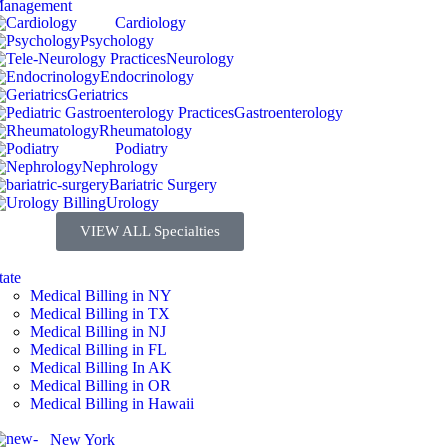
Cardiology
Psychology
Neurology
Endocrinology
Geriatrics
Gastroenterology
Rheumatology
Podiatry
Nephrology
Bariatric Surgery
Urology
VIEW ALL Specialties
tate
Medical Billing in NY
Medical Billing in TX
Medical Billing in NJ
Medical Billing in FL
Medical Billing In AK
Medical Billing in OR
Medical Billing in Hawaii
New York