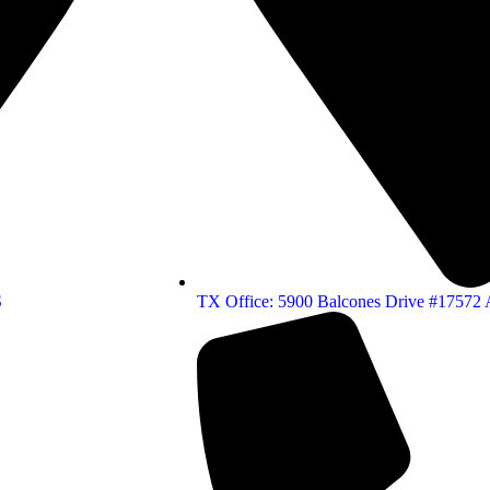
S
TX Office: 5900 Balcones Drive #17572 