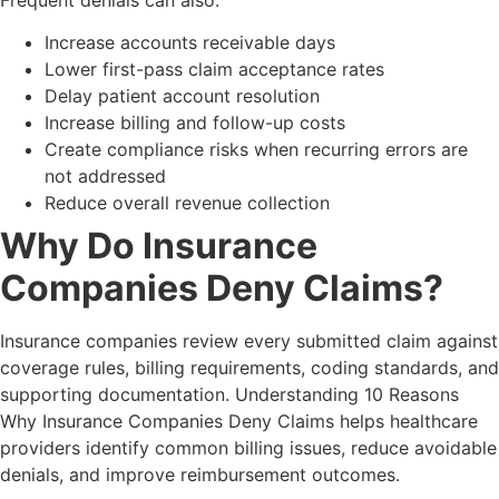
Increase accounts receivable days
Lower first-pass claim acceptance rates
Delay patient account resolution
Increase billing and follow-up costs
Create compliance risks when recurring errors are
not addressed
Reduce overall revenue collection
Why Do Insurance
Companies Deny Claims?
Insurance companies review every submitted claim against
coverage rules, billing requirements, coding standards, and
supporting documentation. Understanding 10 Reasons
Why Insurance Companies Deny Claims helps healthcare
providers identify common billing issues, reduce avoidable
denials, and improve reimbursement outcomes.