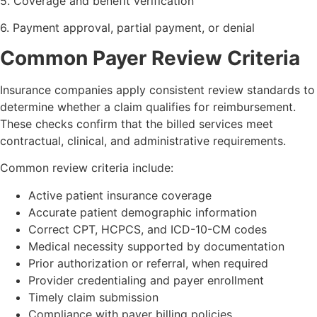
5. Coverage and benefit verification
6. Payment approval, partial payment, or denial
Common Payer Review Criteria
Insurance companies apply consistent review standards to
determine whether a claim qualifies for reimbursement.
These checks confirm that the billed services meet
contractual, clinical, and administrative requirements.
Common review criteria include:
Active patient insurance coverage
Accurate patient demographic information
Correct CPT, HCPCS, and ICD-10-CM codes
Medical necessity supported by documentation
Prior authorization or referral, when required
Provider credentialing and payer enrollment
Timely claim submission
Compliance with payer billing policies