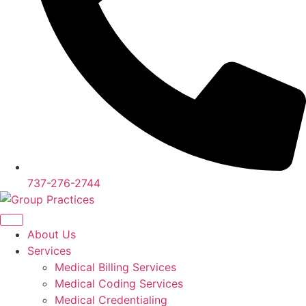
737-276-2744
About Us
Services
Medical Billing Services
Medical Coding Services
Medical Credentialing