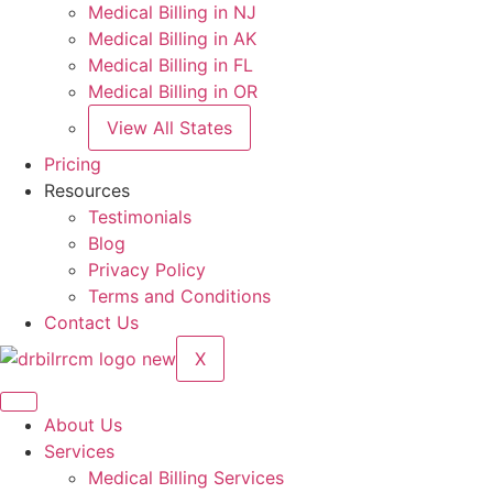
Medical Billing in NJ
Medical Billing in AK
Medical Billing in FL
Medical Billing in OR
View All States
Pricing
Resources
Testimonials
Blog
Privacy Policy
Terms and Conditions
Contact Us
X
About Us
Services
Medical Billing Services