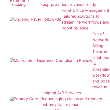
keep providers revenue ready
Front Office Management
Tailored solutions to
streamline workflows and
boost revenue
Out of
Network
Billing
Tailored
solutions
to
streamlin
workflow
and boos
revenue
Hospital A/R Services
Reduce aging claims and recover
lost hospital revenue