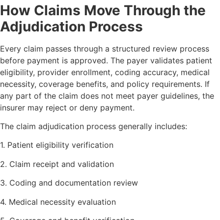
How Claims Move Through the
Adjudication Process
Every claim passes through a structured review process
before payment is approved. The payer validates patient
eligibility, provider enrollment, coding accuracy, medical
necessity, coverage benefits, and policy requirements. If
any part of the claim does not meet payer guidelines, the
insurer may reject or deny payment.
The claim adjudication process generally includes:
1. Patient eligibility verification
2. Claim receipt and validation
3. Coding and documentation review
4. Medical necessity evaluation