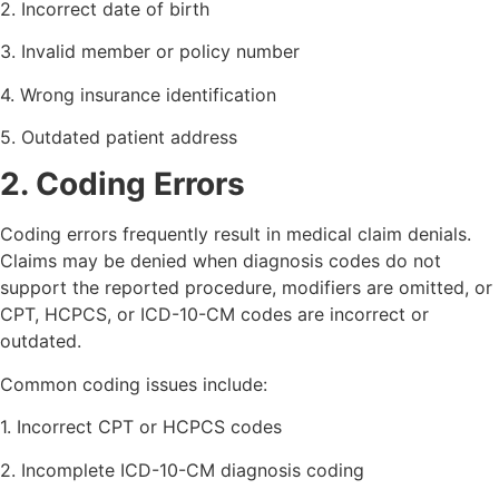
2. Incorrect date of birth
3. Invalid member or policy number
4. Wrong insurance identification
5. Outdated patient address
2. Coding Errors
Coding errors frequently result in medical claim denials.
Claims may be denied when diagnosis codes do not
support the reported procedure, modifiers are omitted, or
CPT, HCPCS, or ICD-10-CM codes are incorrect or
outdated.
Common coding issues include:
1. Incorrect CPT or HCPCS codes
2. Incomplete ICD-10-CM diagnosis coding