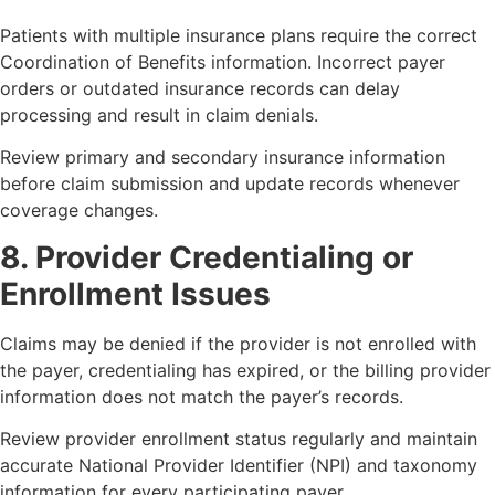
Patients with multiple insurance plans require the correct
Coordination of Benefits information. Incorrect payer
orders or outdated insurance records can delay
processing and result in claim denials.
Review primary and secondary insurance information
before claim submission and update records whenever
coverage changes.
8. Provider Credentialing or
Enrollment Issues
Claims may be denied if the provider is not enrolled with
the payer, credentialing has expired, or the billing provider
information does not match the payer’s records.
Review provider enrollment status regularly and maintain
accurate National Provider Identifier (NPI) and taxonomy
information for every participating payer.