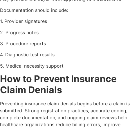
Documentation should include:
1. Provider signatures
2. Progress notes
3. Procedure reports
4. Diagnostic test results
5. Medical necessity support
How to Prevent Insurance
Claim Denials
Preventing insurance claim denials begins before a claim is
submitted. Strong registration practices, accurate coding,
complete documentation, and ongoing claim reviews help
healthcare organizations reduce billing errors, improve