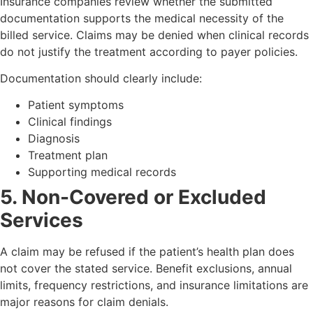
Insurance companies review whether the submitted
documentation supports the medical necessity of the
billed service. Claims may be denied when clinical records
do not justify the treatment according to payer policies.
Documentation should clearly include:
Patient symptoms
Clinical findings
Diagnosis
Treatment plan
Supporting medical records
5. Non-Covered or Excluded
Services
A claim may be refused if the patient’s health plan does
not cover the stated service. Benefit exclusions, annual
limits, frequency restrictions, and insurance limitations are
major reasons for claim denials.