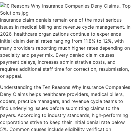
Insurance claim denials remain one of the most serious
issues in medical billing and revenue cycle management. In
2026, healthcare organizations continue to experience
initial claim denial rates ranging from 11.8% to 12%, with
many providers reporting much higher rates depending on
specialty and payer mix. Every denied claim causes
payment delays, increases administrative costs, and
requires additional staff time for correction, resubmission,
or appeal.
Understanding the Ten Reasons Why Insurance Companies
Deny Claims helps healthcare providers, medical billers,
coders, practice managers, and revenue cycle teams to
find underlying issues before submitting claims to the
payers. According to industry standards, high-performing
corporations strive to keep their initial denial rate below
5%. Common causes include eligibility verification