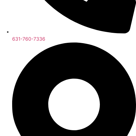
631-760-7336