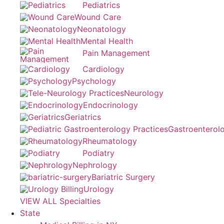
Pediatrics
Wound Care
Neonatology
Mental Health
Pain Management
Cardiology
Psychology
Neurology
Endocrinology
Geriatrics
Gastroenterol
Rheumatology
Podiatry
Nephrology
Bariatric Surgery
Urology
VIEW ALL Specialties
State