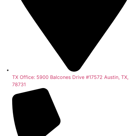
TX Office: 5900 Balcones Drive #17572 Austin, TX,
78731