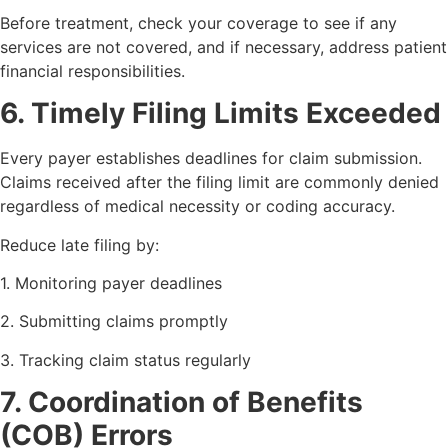
Before treatment, check your coverage to see if any
services are not covered, and if necessary, address patient
financial responsibilities.
6. Timely Filing Limits Exceeded
Every payer establishes deadlines for claim submission.
Claims received after the filing limit are commonly denied
regardless of medical necessity or coding accuracy.
Reduce late filing by:
1. Monitoring payer deadlines
2. Submitting claims promptly
3. Tracking claim status regularly
7. Coordination of Benefits
(COB) Errors