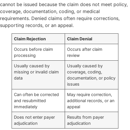
cannot be issued because the claim does not meet policy,
coverage, documentation, coding, or medical
requirements. Denied claims often require corrections,
supporting records, or an appeal.
Claim Rejection
Claim Denial
Occurs before claim
Occurs after claim
processing
review
Usually caused by
Usually caused by
missing or invalid claim
coverage, coding,
data
documentation, or policy
issues
Can often be corrected
May require correction,
and resubmitted
additional records, or an
immediately
appeal
Does not enter payer
Results from payer
adjudication
adjudication