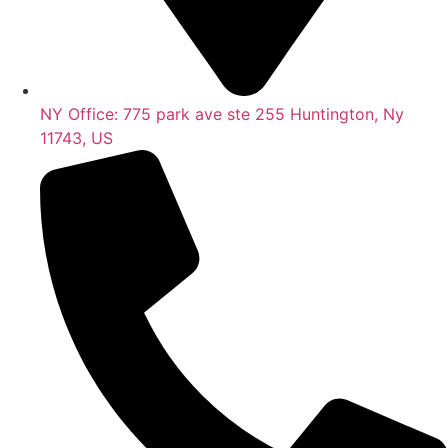
NY Office: 775 park ave ste 255 Huntington, Ny
11743, US