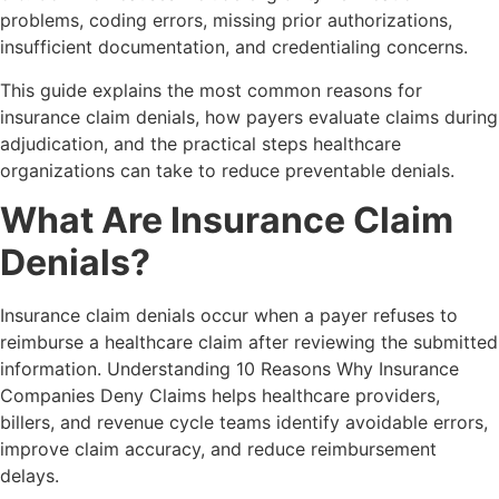
problems, coding errors, missing prior authorizations,
insufficient documentation, and credentialing concerns.
This guide explains the most common reasons for
insurance claim denials, how payers evaluate claims during
adjudication, and the practical steps healthcare
organizations can take to reduce preventable denials.
What Are Insurance Claim
Denials?
Insurance claim denials occur when a payer refuses to
reimburse a healthcare claim after reviewing the submitted
information. Understanding 10 Reasons Why Insurance
Companies Deny Claims helps healthcare providers,
billers, and revenue cycle teams identify avoidable errors,
improve claim accuracy, and reduce reimbursement
delays.