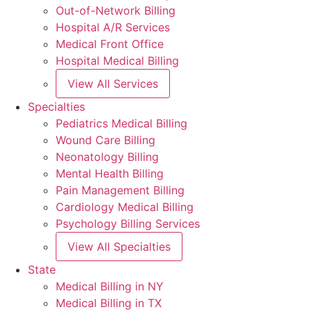
Out-of-Network Billing
Hospital A/R Services
Medical Front Office
Hospital Medical Billing
View All Services
Specialties
Pediatrics Medical Billing
Wound Care Billing
Neonatology Billing
Mental Health Billing
Pain Management Billing
Cardiology Medical Billing
Psychology Billing Services
View All Specialties
State
Medical Billing in NY
Medical Billing in TX