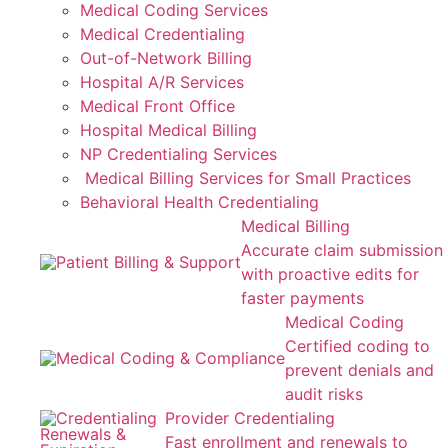
Medical Coding Services
Medical Credentialing
Out-of-Network Billing
Hospital A/R Services
Medical Front Office
Hospital Medical Billing
NP Credentialing Services
Medical Billing Services for Small Practices
Behavioral Health Credentialing
Medical Billing
Accurate claim submission
with proactive edits for
faster payments
Medical Coding
Certified coding to
prevent denials and
audit risks
Provider Credentialing
Fast enrollment and renewals to