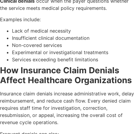
Clinical denials
occur when the payer questions whether
the service meets medical policy requirements.
Examples include:
Lack of medical necessity
Insufficient clinical documentation
Non-covered services
Experimental or investigational treatments
Services exceeding benefit limitations
How Insurance Claim Denials
Affect Healthcare Organizations
Insurance claim denials increase administrative work, delay
reimbursement, and reduce cash flow. Every denied claim
requires staff time for investigation, correction,
resubmission, or appeal, increasing the overall cost of
revenue cycle operations.
Frequent denials can also: