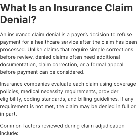
What Is an Insurance Claim
Denial?
An insurance claim denial is a payer’s decision to refuse
payment for a healthcare service after the claim has been
processed. Unlike claims that require simple corrections
before review, denied claims often need additional
documentation, claim correction, or a formal appeal
before payment can be considered.
Insurance companies evaluate each claim using coverage
policies, medical necessity requirements, provider
eligibility, coding standards, and billing guidelines. If any
requirement is not met, the claim may be denied in full or
in part.
Common factors reviewed during claim adjudication
include: