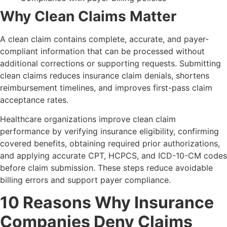
Why Clean Claims Matter
A clean claim contains complete, accurate, and payer-
compliant information that can be processed without
additional corrections or supporting requests. Submitting
clean claims reduces insurance claim denials, shortens
reimbursement timelines, and improves first-pass claim
acceptance rates.
Healthcare organizations improve clean claim
performance by verifying insurance eligibility, confirming
covered benefits, obtaining required prior authorizations,
and applying accurate CPT, HCPCS, and ICD-10-CM codes
before claim submission. These steps reduce avoidable
billing errors and support payer compliance.
10 Reasons Why Insurance
Companies Deny Claims