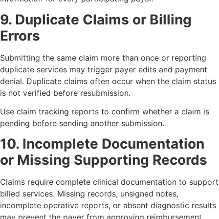
9. Duplicate Claims or Billing
Errors
Submitting the same claim more than once or reporting
duplicate services may trigger payer edits and payment
denial. Duplicate claims often occur when the claim status
is not verified before resubmission.
Use claim tracking reports to confirm whether a claim is
pending before sending another submission.
10. Incomplete Documentation
or Missing Supporting Records
Claims require complete clinical documentation to support
billed services. Missing records, unsigned notes,
incomplete operative reports, or absent diagnostic results
may prevent the payer from approving reimbursement.