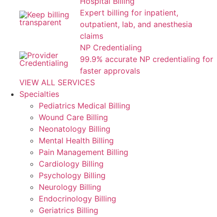
Hospital Billing
Expert billing for inpatient,
outpatient, lab, and anesthesia
claims
NP Credentialing
99.9% accurate NP credentialing for
faster approvals
VIEW ALL SERVICES
Specialties
Pediatrics Medical Billing
Wound Care Billing
Neonatology Billing
Mental Health Billing
Pain Management Billing
Cardiology Billing
Psychology Billing
Neurology Billing
Endocrinology Billing
Geriatrics Billing