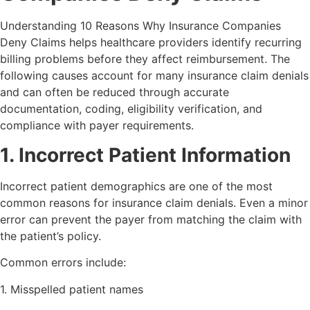
Understanding 10 Reasons Why Insurance Companies
Deny Claims helps healthcare providers identify recurring
billing problems before they affect reimbursement. The
following causes account for many insurance claim denials
and can often be reduced through accurate
documentation, coding, eligibility verification, and
compliance with payer requirements.
1. Incorrect Patient Information
Incorrect patient demographics are one of the most
common reasons for insurance claim denials. Even a minor
error can prevent the payer from matching the claim with
the patient’s policy.
Common errors include:
1. Misspelled patient names