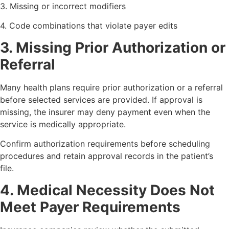
3. Missing or incorrect modifiers
4. Code combinations that violate payer edits
3. Missing Prior Authorization or
Referral
Many health plans require prior authorization or a referral
before selected services are provided. If approval is
missing, the insurer may deny payment even when the
service is medically appropriate.
Confirm authorization requirements before scheduling
procedures and retain approval records in the patient’s
file.
4. Medical Necessity Does Not
Meet Payer Requirements