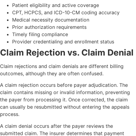
Patient eligibility and active coverage
CPT, HCPCS, and ICD-10-CM coding accuracy
Medical necessity documentation
Prior authorization requirements
Timely filing compliance
Provider credentialing and enrollment status
Claim Rejection vs. Claim Denial
Claim rejections and claim denials are different billing
outcomes, although they are often confused.
A claim rejection occurs before payer adjudication. The
claim contains missing or invalid information, preventing
the payer from processing it. Once corrected, the claim
can usually be resubmitted without entering the appeals
process.
A claim denial occurs after the payer reviews the
submitted claim. The insurer determines that payment