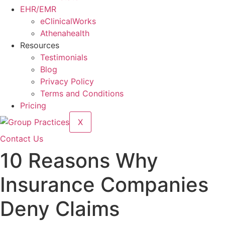
EHR/EMR
eClinicalWorks
Athenahealth
Resources
Testimonials
Blog
Privacy Policy
Terms and Conditions
Pricing
X
Contact Us
10 Reasons Why
Insurance Companies
Deny Claims