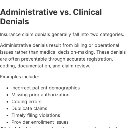
Administrative vs. Clinical
Denials
Insurance claim denials generally fall into two categories.
Administrative denials result from billing or operational
issues rather than medical decision-making. These denials
are often preventable through accurate registration,
coding, documentation, and claim review.
Examples include:
Incorrect patient demographics
Missing prior authorization
Coding errors
Duplicate claims
Timely filing violations
Provider enrollment issues