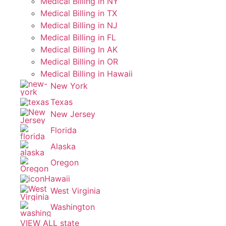
Medical Billing in NY
Medical Billing in TX
Medical Billing in NJ
Medical Billing in FL
Medical Billing In AK
Medical Billing in OR
Medical Billing in Hawaii
New York
Texas
New Jersey
Florida
Alaska
Oregon
Hawaii
West Virginia
Washington
VIEW ALL state